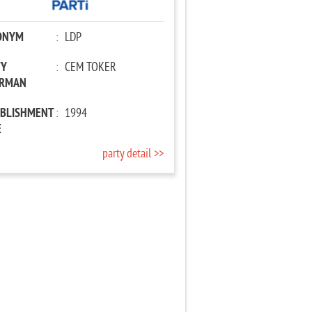
ONYM
:
LDP
TY
:
CEM TOKER
IRMAN
ABLISHMENT
:
1994
E
party detail >>