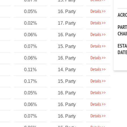
Details >>
Details >>
0.05%
16. Party
ACR
Details >>
0.02%
17. Party
PAR
CHA
Details >>
0.06%
16. Party
EST
Details >>
0.07%
15. Party
DAT
Details >>
0.06%
16. Party
Details >>
0.11%
14. Party
Details >>
0.17%
15. Party
Details >>
0.05%
16. Party
Details >>
0.06%
16. Party
Details >>
0.07%
16. Party