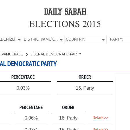
ELECTIONS 2015
E:
DENİZLİ
DISTRICT:
PAMUKKALE
COUNTRY:
PARTY:
PAMUKKALE
LIBERAL DEMOCRATIC PARTY
ERAL DEMOCRATIC PARTY
PERCENTAGE
ORDER
0.03%
16. Party
PERCENTAGE
ORDER
Details >>
0.06%
16. Party
0.07%
15. Party