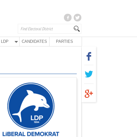
LDP
CANDIDATES
PARTIES