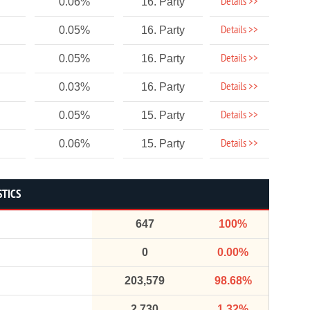
Details >>
0.06%
16. Party
Details >>
0.05%
16. Party
Details >>
0.05%
16. Party
Details >>
0.03%
16. Party
Details >>
0.05%
15. Party
Details >>
0.06%
15. Party
STICS
647
100%
0
0.00%
203,579
98.68%
2,730
1.32%