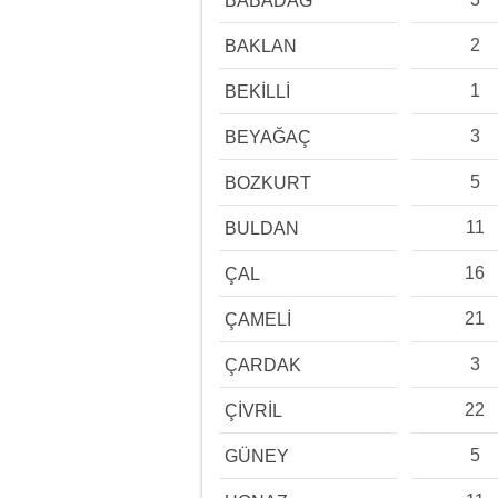
BABADAĞ
2
BAKLAN
1
BEKİLLİ
3
BEYAĞAÇ
5
BOZKURT
11
BULDAN
16
ÇAL
21
ÇAMELİ
3
ÇARDAK
22
ÇİVRİL
5
GÜNEY