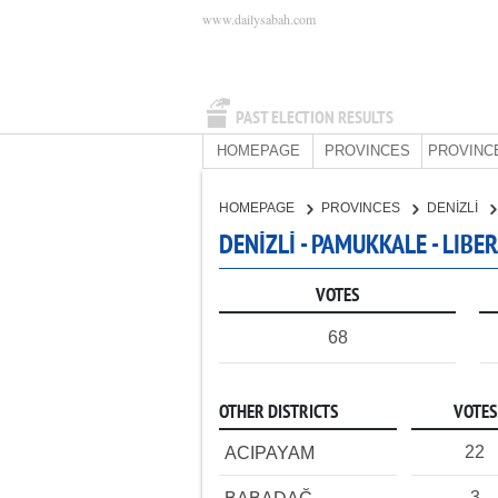
www.dailysabah.com
PAST ELECTION RESULTS
HOMEPAGE
PROVINCES
PROVINC
HOMEPAGE
PROVINCES
DENİZLİ
DENİZLİ - PAMUKKALE - LIB
VOTES
68
OTHER DISTRICTS
VOTES
22
ACIPAYAM
3