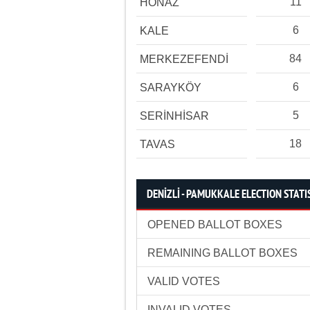
11
HONAZ
6
KALE
84
MERKEZEFENDİ
6
SARAYKÖY
5
SERİNHİSAR
18
TAVAS
DENİZLİ - PAMUKKALE ELECTION STATI
OPENED BALLOT BOXES
REMAINING BALLOT BOXES
VALID VOTES
INVALID VOTES