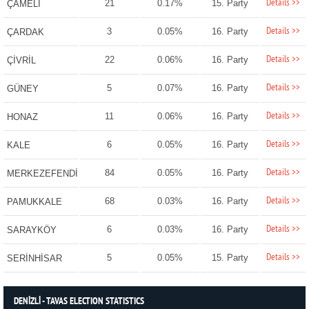
Details >>
21
0.17%
15. Party
ÇAMELİ
Details >>
3
0.05%
16. Party
ÇARDAK
Details >>
22
0.06%
16. Party
ÇİVRİL
Details >>
5
0.07%
16. Party
GÜNEY
Details >>
11
0.06%
16. Party
HONAZ
Details >>
6
0.05%
16. Party
KALE
Details >>
84
0.05%
16. Party
MERKEZEFENDİ
Details >>
68
0.03%
16. Party
PAMUKKALE
Details >>
6
0.03%
16. Party
SARAYKÖY
Details >>
5
0.05%
15. Party
SERİNHİSAR
DENİZLİ - TAVAS ELECTION STATISTICS