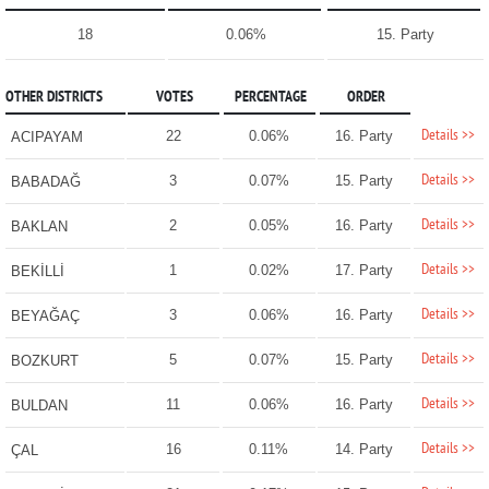
18
0.06%
15. Party
OTHER DISTRICTS
VOTES
PERCENTAGE
ORDER
Details >>
22
0.06%
16. Party
ACIPAYAM
Details >>
3
0.07%
15. Party
BABADAĞ
Details >>
2
0.05%
16. Party
BAKLAN
Details >>
1
0.02%
17. Party
BEKİLLİ
Details >>
3
0.06%
16. Party
BEYAĞAÇ
Details >>
5
0.07%
15. Party
BOZKURT
Details >>
11
0.06%
16. Party
BULDAN
Details >>
16
0.11%
14. Party
ÇAL