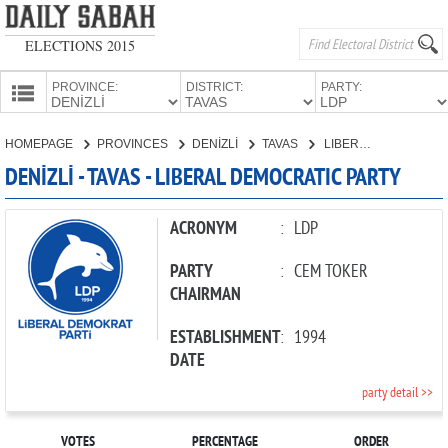
ELECTIONS 2015
PROVINCE:
DISTRICT:
PARTY:
HOMEPAGE
HOMEPAGE
PROVINCES
DENİZLİ
TAVAS
LIBERAL DEMOCRATIC PARTY
PROVINCES
DENİZLİ - TAVAS - LIBERAL DEMOCRATIC PARTY
CANDIDATES
PARTIES
ACRONYM
:
LDP
PARTY
:
CEM TOKER
CHAIRMAN
ESTABLISHMENT
:
1994
DATE
party detail >>
VOTES
PERCENTAGE
ORDER