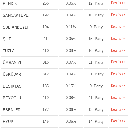
Details >>
266
0.06%
12. Party
PENDİK
Details >>
192
0.09%
10. Party
SANCAKTEPE
Details >>
194
0.11%
9. Party
SULTANBEYLİ
Details >>
11
0.05%
15. Party
ŞİLE
Details >>
110
0.08%
10. Party
TUZLA
Details >>
316
0.07%
11. Party
ÜMRANİYE
Details >>
312
0.09%
11. Party
ÜSKÜDAR
Details >>
185
0.15%
9. Party
BEŞİKTAŞ
Details >>
119
0.08%
11. Party
BEYOĞLU
Details >>
177
0.06%
13. Party
ESENLER
Details >>
146
0.06%
14. Party
EYÜP