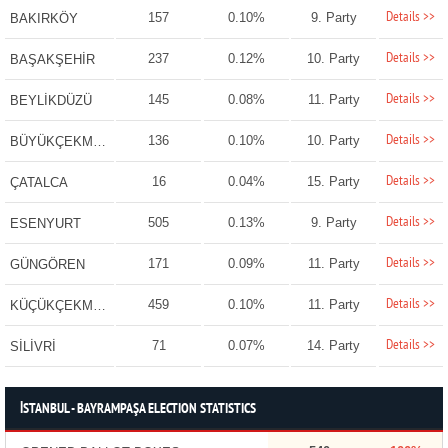
Details >>
157
0.10%
9. Party
BAKIRKÖY
Details >>
237
0.12%
10. Party
BAŞAKŞEHİR
Details >>
145
0.08%
11. Party
BEYLİKDÜZÜ
Details >>
136
0.10%
10. Party
BÜYÜKÇEKMECE
Details >>
16
0.04%
15. Party
ÇATALCA
Details >>
505
0.13%
9. Party
ESENYURT
Details >>
171
0.09%
11. Party
GÜNGÖREN
Details >>
459
0.10%
11. Party
KÜÇÜKÇEKMECE
Details >>
71
0.07%
14. Party
SİLİVRİ
İSTANBUL - BAYRAMPAŞA ELECTION STATISTICS