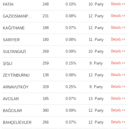
Details >>
248
0.10%
10. Party
FATİH
Details >>
231
0.08%
12. Party
GAZİOSMANPAŞA
Details >>
188
0.07%
12. Party
KAĞITHANE
Details >>
180
0.08%
11. Party
SARIYER
Details >>
269
0.09%
10. Party
SULTANGAZİ
Details >>
259
0.15%
9. Party
ŞİŞLİ
Details >>
138
0.08%
12. Party
ZEYTİNBURNU
Details >>
329
0.25%
8. Party
ARNAVUTKÖY
Details >>
185
0.07%
13. Party
AVCILAR
Details >>
380
0.09%
12. Party
BAĞCILAR
Details >>
266
0.07%
12. Party
BAHÇELİEVLER