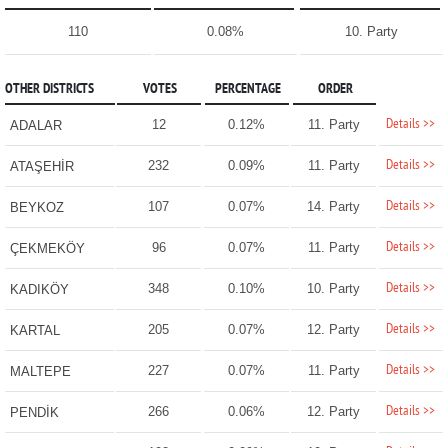
110
0.08%
10. Party
OTHER DISTRICTS
VOTES
PERCENTAGE
ORDER
Details >>
12
0.12%
11. Party
ADALAR
Details >>
232
0.09%
11. Party
ATAŞEHİR
Details >>
107
0.07%
14. Party
BEYKOZ
Details >>
96
0.07%
11. Party
ÇEKMEKÖY
Details >>
348
0.10%
10. Party
KADIKÖY
Details >>
205
0.07%
12. Party
KARTAL
Details >>
227
0.07%
11. Party
MALTEPE
Details >>
266
0.06%
12. Party
PENDİK