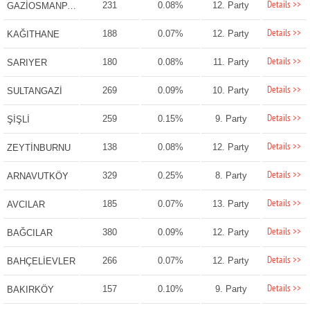
Details >>
231
0.08%
12. Party
GAZİOSMANPAŞA
Details >>
188
0.07%
12. Party
KAĞITHANE
Details >>
180
0.08%
11. Party
SARIYER
Details >>
269
0.09%
10. Party
SULTANGAZİ
Details >>
259
0.15%
9. Party
ŞİŞLİ
Details >>
138
0.08%
12. Party
ZEYTİNBURNU
Details >>
329
0.25%
8. Party
ARNAVUTKÖY
Details >>
185
0.07%
13. Party
AVCILAR
Details >>
380
0.09%
12. Party
BAĞCILAR
Details >>
266
0.07%
12. Party
BAHÇELİEVLER
Details >>
157
0.10%
9. Party
BAKIRKÖY