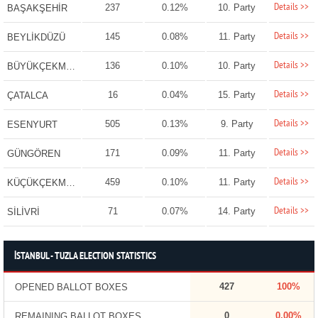
Details >>
237
0.12%
10. Party
BAŞAKŞEHİR
Details >>
145
0.08%
11. Party
BEYLİKDÜZÜ
Details >>
136
0.10%
10. Party
BÜYÜKÇEKMECE
Details >>
16
0.04%
15. Party
ÇATALCA
Details >>
505
0.13%
9. Party
ESENYURT
Details >>
171
0.09%
11. Party
GÜNGÖREN
Details >>
459
0.10%
11. Party
KÜÇÜKÇEKMECE
Details >>
71
0.07%
14. Party
SİLİVRİ
İSTANBUL - TUZLA ELECTION STATISTICS
427
100%
OPENED BALLOT BOXES
0
0.00%
REMAINING BALLOT BOXES