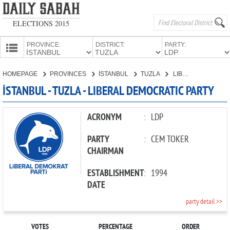
ELECTIONS 2015
PROVINCE:
DISTRICT:
PARTY:
HOMEPAGE
HOMEPAGE
PROVINCES
İSTANBUL
TUZLA
LIBERAL DEMOCRATIC PARTY
PROVINCES
İSTANBUL - TUZLA - LIBERAL DEMOCRATIC PARTY
CANDIDATES
PARTIES
ACRONYM
:
LDP
PARTY
:
CEM TOKER
CHAIRMAN
ESTABLISHMENT
:
1994
DATE
party detail >>
VOTES
PERCENTAGE
ORDER