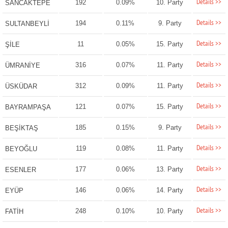
Details >>
192
0.09%
10. Party
SANCAKTEPE
Details >>
194
0.11%
9. Party
SULTANBEYLİ
Details >>
11
0.05%
15. Party
ŞİLE
Details >>
316
0.07%
11. Party
ÜMRANİYE
Details >>
312
0.09%
11. Party
ÜSKÜDAR
Details >>
121
0.07%
15. Party
BAYRAMPAŞA
Details >>
185
0.15%
9. Party
BEŞİKTAŞ
Details >>
119
0.08%
11. Party
BEYOĞLU
Details >>
177
0.06%
13. Party
ESENLER
Details >>
146
0.06%
14. Party
EYÜP
Details >>
248
0.10%
10. Party
FATİH