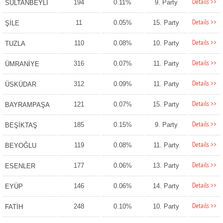
Details >>
194
0.11%
9. Party
SULTANBEYLİ
Details >>
11
0.05%
15. Party
ŞİLE
Details >>
110
0.08%
10. Party
TUZLA
Details >>
316
0.07%
11. Party
ÜMRANİYE
Details >>
312
0.09%
11. Party
ÜSKÜDAR
Details >>
121
0.07%
15. Party
BAYRAMPAŞA
Details >>
185
0.15%
9. Party
BEŞİKTAŞ
Details >>
119
0.08%
11. Party
BEYOĞLU
Details >>
177
0.06%
13. Party
ESENLER
Details >>
146
0.06%
14. Party
EYÜP
Details >>
248
0.10%
10. Party
FATİH