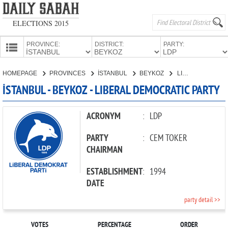
ELECTIONS 2015
PROVINCE:
DISTRICT:
PARTY:
HOMEPAGE
HOMEPAGE
PROVINCES
İSTANBUL
BEYKOZ
LIBERAL DEMOCRATIC PARTY
PROVINCES
İSTANBUL - BEYKOZ - LIBERAL DEMOCRATIC PARTY
CANDIDATES
PARTIES
ACRONYM
:
LDP
PARTY
:
CEM TOKER
CHAIRMAN
ESTABLISHMENT
:
1994
DATE
party detail >>
VOTES
PERCENTAGE
ORDER