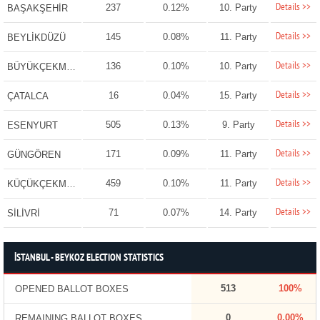
Details >>
237
0.12%
10. Party
BAŞAKŞEHİR
Details >>
145
0.08%
11. Party
BEYLİKDÜZÜ
Details >>
136
0.10%
10. Party
BÜYÜKÇEKMECE
Details >>
16
0.04%
15. Party
ÇATALCA
Details >>
505
0.13%
9. Party
ESENYURT
Details >>
171
0.09%
11. Party
GÜNGÖREN
Details >>
459
0.10%
11. Party
KÜÇÜKÇEKMECE
Details >>
71
0.07%
14. Party
SİLİVRİ
İSTANBUL - BEYKOZ ELECTION STATISTICS
513
100%
OPENED BALLOT BOXES
0
0.00%
REMAINING BALLOT BOXES