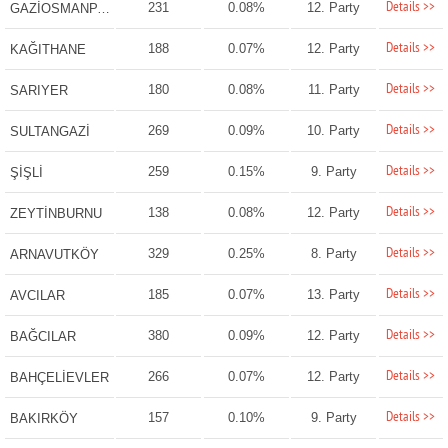
Details >>
231
0.08%
12. Party
GAZİOSMANPAŞA
Details >>
188
0.07%
12. Party
KAĞITHANE
Details >>
180
0.08%
11. Party
SARIYER
Details >>
269
0.09%
10. Party
SULTANGAZİ
Details >>
259
0.15%
9. Party
ŞİŞLİ
Details >>
138
0.08%
12. Party
ZEYTİNBURNU
Details >>
329
0.25%
8. Party
ARNAVUTKÖY
Details >>
185
0.07%
13. Party
AVCILAR
Details >>
380
0.09%
12. Party
BAĞCILAR
Details >>
266
0.07%
12. Party
BAHÇELİEVLER
Details >>
157
0.10%
9. Party
BAKIRKÖY