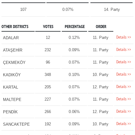
107
0.07%
14. Party
OTHER DISTRICTS
VOTES
PERCENTAGE
ORDER
Details >>
12
0.12%
11. Party
ADALAR
Details >>
232
0.09%
11. Party
ATAŞEHİR
Details >>
96
0.07%
11. Party
ÇEKMEKÖY
Details >>
348
0.10%
10. Party
KADIKÖY
Details >>
205
0.07%
12. Party
KARTAL
Details >>
227
0.07%
11. Party
MALTEPE
Details >>
266
0.06%
12. Party
PENDİK
Details >>
192
0.09%
10. Party
SANCAKTEPE