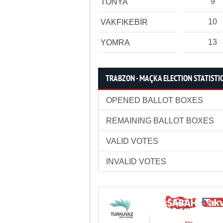
9
TONYA
10
VAKFIKEBİR
13
YOMRA
TRABZON - MAÇKA ELECTION STATISTI
OPENED BALLOT BOXES
REMAINING BALLOT BOXES
VALID VOTES
INVALID VOTES