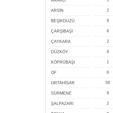
ARAKLI
2
ARSİN
8
BEŞİKDÜZÜ
6
ÇARŞIBAŞI
2
ÇAYKARA
8
DÜZKÖY
1
KÖPRÜBAŞI
6
OF
58
ORTAHİSAR
9
SÜRMENE
2
ŞALPAZARI