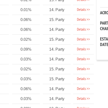
Details >>
Details >>
0.01%
14. Party
ACR
Details >>
0.06%
15. Party
PAR
CHA
Details >>
0.06%
14. Party
EST
Details >>
0.02%
15. Party
DAT
Details >>
0.09%
14. Party
Details >>
0.03%
14. Party
Details >>
0.02%
15. Party
Details >>
0.03%
15. Party
Details >>
0.06%
14. Party
Details >>
0.03%
14. Party