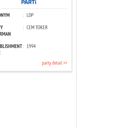
ONYM
:
LDP
TY
:
CEM TOKER
IRMAN
ABLISHMENT
:
1994
E
party detail >>