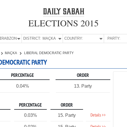
ELECTIONS 2015
E:
TRABZON
DISTRICT:
MAÇKA
COUNTRY:
PARTY:
MAÇKA
LIBERAL DEMOCRATIC PARTY
 DEMOCRATIC PARTY
PERCENTAGE
ORDER
0.04%
13. Party
PERCENTAGE
ORDER
Details >>
0.03%
15. Party
0.02%
15. Party