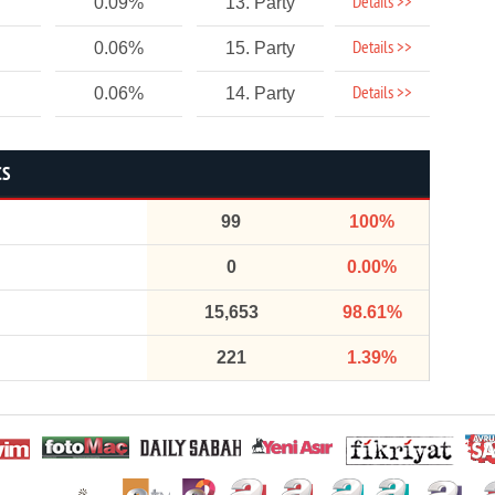
Details >>
0.09%
13. Party
Details >>
0.06%
15. Party
Details >>
0.06%
14. Party
CS
99
100%
0
0.00%
15,653
98.61%
221
1.39%