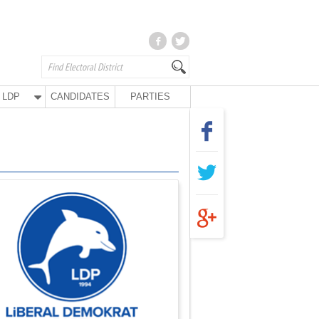
LDP
CANDIDATES
PARTIES