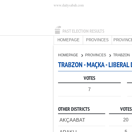
www.dailysabah.com
PAST ELECTION RESULTS
HOMEPAGE
PROVINCES
PROVINC
HOMEPAGE
PROVINCES
TRABZON
TRABZON - MAÇKA - LIBERAL
VOTES
7
OTHER DISTRICTS
VOTES
20
AKÇAABAT
5