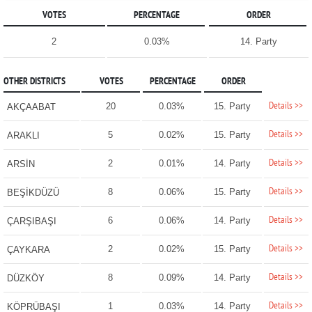
VOTES
PERCENTAGE
ORDER
2
0.03%
14. Party
OTHER DISTRICTS
VOTES
PERCENTAGE
ORDER
Details >>
20
0.03%
15. Party
AKÇAABAT
Details >>
5
0.02%
15. Party
ARAKLI
Details >>
2
0.01%
14. Party
ARSİN
Details >>
8
0.06%
15. Party
BEŞİKDÜZÜ
Details >>
6
0.06%
14. Party
ÇARŞIBAŞI
Details >>
2
0.02%
15. Party
ÇAYKARA
Details >>
8
0.09%
14. Party
DÜZKÖY
Details >>
1
0.03%
14. Party
KÖPRÜBAŞI