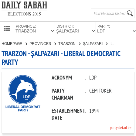
ELECTIONS 2015
PROVINCE:
DISTRICT:
PARTY:
HOMEPAGE
HOMEPAGE
PROVINCES
TRABZON
ŞALPAZARI
LIBERAL DEMOCRATIC PARTY
PROVINCES
TRABZON - ŞALPAZARI - LIBERAL DEMOCRATIC
CANDIDATES
PARTY
PARTIES
ACRONYM
:
LDP
PARTY
:
CEM TOKER
CHAIRMAN
ESTABLISHMENT
:
1994
DATE
party detail >>