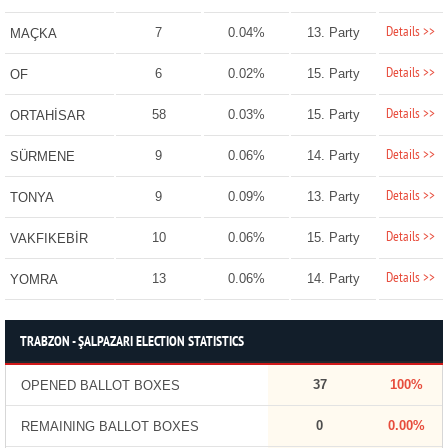
Details >>
7
0.04%
13. Party
MAÇKA
Details >>
6
0.02%
15. Party
OF
Details >>
58
0.03%
15. Party
ORTAHİSAR
Details >>
9
0.06%
14. Party
SÜRMENE
Details >>
9
0.09%
13. Party
TONYA
Details >>
10
0.06%
15. Party
VAKFIKEBİR
Details >>
13
0.06%
14. Party
YOMRA
TRABZON - ŞALPAZARI ELECTION STATISTICS
37
100%
OPENED BALLOT BOXES
0
0.00%
REMAINING BALLOT BOXES