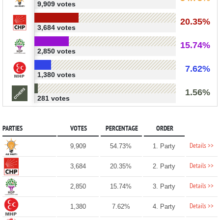
9,909 votes
20.35%
3,684 votes
15.74%
2,850 votes
7.62%
1,380 votes
1.56%
281 votes
PARTIES
VOTES
PERCENTAGE
ORDER
Details >>
9,909
54.73%
1. Party
Details >>
3,684
20.35%
2. Party
Details >>
2,850
15.74%
3. Party
Details >>
1,380
7.62%
4. Party