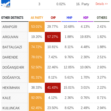
Details >>
3
0.02%
16. Party
OTHER DISTRICTS
AK PARTY
CHP
MHP
HDP
OTHERS
53.01%
29.77%
10.68%
4.13%
2.41%
ARAPGİR
19.20%
57.27%
1.88%
19.83%
1.82%
ARGUVAN
74.72%
10.81%
8.11%
4.48%
1.88%
BATTALGAZİ
78.01%
7.42%
9.76%
2.30%
2.51%
DARENDE
52.50%
22.46%
12.05%
10.06%
2.93%
DOĞANŞEHİR
81.31%
8.11%
5.61%
1.70%
3.27%
DOĞANYOL
38.33%
41.43%
15.01%
3.01%
2.22%
HEKİMHAN
92.05%
4.12%
2.36%
0.76%
0.71%
KALE
62.45%
23.50%
8.62%
2.49%
2.94%
KULUNCAK