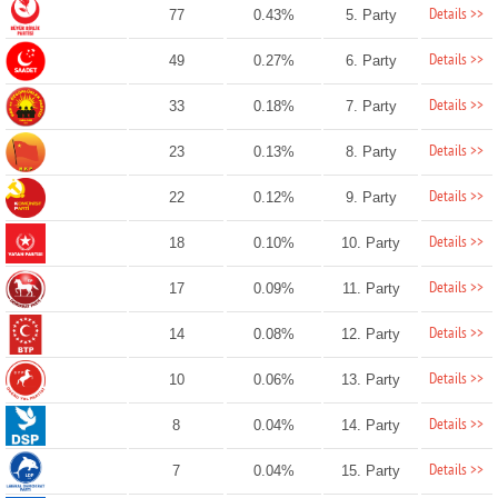
Details >>
77
0.43%
5. Party
Details >>
49
0.27%
6. Party
Details >>
33
0.18%
7. Party
Details >>
23
0.13%
8. Party
Details >>
22
0.12%
9. Party
Details >>
18
0.10%
10. Party
Details >>
17
0.09%
11. Party
Details >>
14
0.08%
12. Party
Details >>
10
0.06%
13. Party
Details >>
8
0.04%
14. Party
Details >>
7
0.04%
15. Party