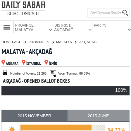
ELECTIONS 2015
PROVINCE:
DISTRICT:
PARTY:
HOMEPAGE
HOMEPAGE
PROVINCES
MALATYA
AKÇADAĞ
PROVINCES
MALATYA - AKÇADAĞ
CANDIDATES
ANKARA
İSTANBUL
İZMİR
PARTIES
Number of Voters: 21,265
Voter Turnout: 86.03%
AKÇADAĞ - OPENED BALLOT BOXES
100%
2015 NOVEMBER
2015 JUNE
54.73%