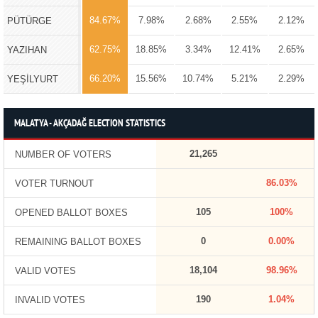
84.67%
7.98%
2.68%
2.55%
2.12%
PÜTÜRGE
62.75%
18.85%
3.34%
12.41%
2.65%
YAZIHAN
66.20%
15.56%
10.74%
5.21%
2.29%
YEŞİLYURT
MALATYA - AKÇADAĞ ELECTION STATISTICS
21,265
NUMBER OF VOTERS
86.03%
VOTER TURNOUT
105
100%
OPENED BALLOT BOXES
0
0.00%
REMAINING BALLOT BOXES
18,104
98.96%
VALID VOTES
190
1.04%
INVALID VOTES