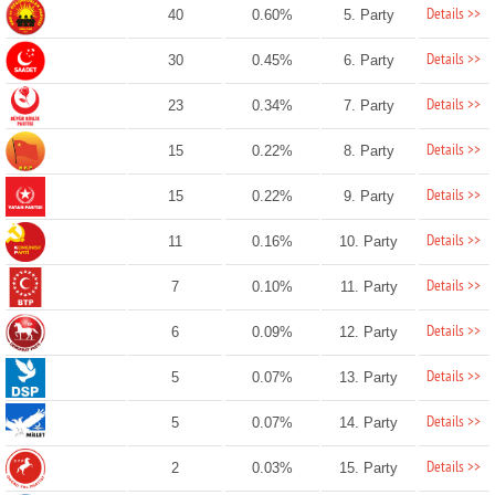
Details >>
40
0.60%
5. Party
Details >>
30
0.45%
6. Party
Details >>
23
0.34%
7. Party
Details >>
15
0.22%
8. Party
Details >>
15
0.22%
9. Party
Details >>
11
0.16%
10. Party
Details >>
7
0.10%
11. Party
Details >>
6
0.09%
12. Party
Details >>
5
0.07%
13. Party
Details >>
5
0.07%
14. Party
Details >>
2
0.03%
15. Party