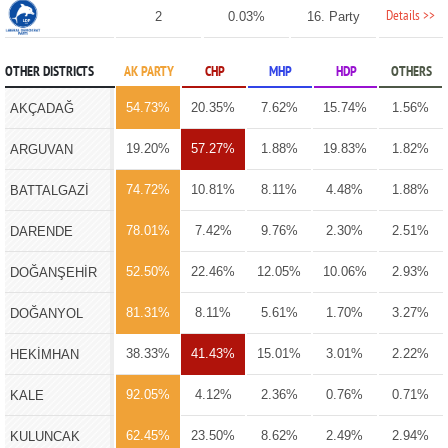
Details >>
2
0.03%
16. Party
OTHER DISTRICTS
AK PARTY
CHP
MHP
HDP
OTHERS
54.73%
20.35%
7.62%
15.74%
1.56%
AKÇADAĞ
19.20%
57.27%
1.88%
19.83%
1.82%
ARGUVAN
74.72%
10.81%
8.11%
4.48%
1.88%
BATTALGAZİ
78.01%
7.42%
9.76%
2.30%
2.51%
DARENDE
52.50%
22.46%
12.05%
10.06%
2.93%
DOĞANŞEHİR
81.31%
8.11%
5.61%
1.70%
3.27%
DOĞANYOL
38.33%
41.43%
15.01%
3.01%
2.22%
HEKİMHAN
92.05%
4.12%
2.36%
0.76%
0.71%
KALE
62.45%
23.50%
8.62%
2.49%
2.94%
KULUNCAK