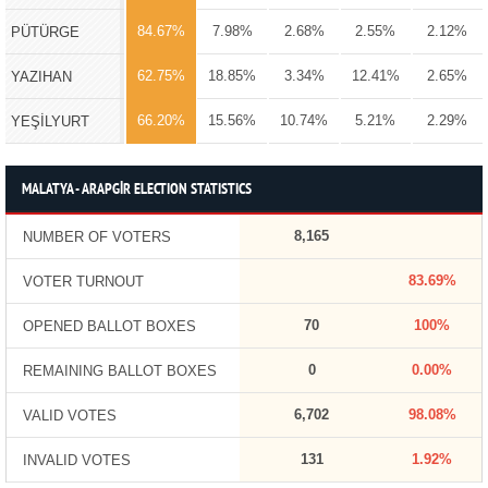
84.67%
7.98%
2.68%
2.55%
2.12%
PÜTÜRGE
62.75%
18.85%
3.34%
12.41%
2.65%
YAZIHAN
66.20%
15.56%
10.74%
5.21%
2.29%
YEŞİLYURT
MALATYA - ARAPGİR ELECTION STATISTICS
8,165
NUMBER OF VOTERS
83.69%
VOTER TURNOUT
70
100%
OPENED BALLOT BOXES
0
0.00%
REMAINING BALLOT BOXES
6,702
98.08%
VALID VOTES
131
1.92%
INVALID VOTES