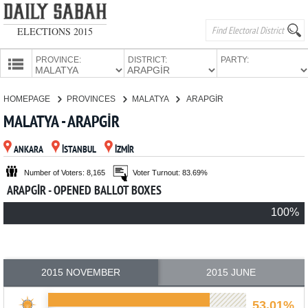
ELECTIONS 2015
PROVINCE:
DISTRICT:
PARTY:
HOMEPAGE
HOMEPAGE
PROVINCES
MALATYA
ARAPGİR
PROVINCES
MALATYA - ARAPGİR
CANDIDATES
ANKARA
İSTANBUL
İZMİR
PARTIES
Number of Voters: 8,165
Voter Turnout: 83.69%
ARAPGİR - OPENED BALLOT BOXES
100%
2015 NOVEMBER
2015 JUNE
53.01%