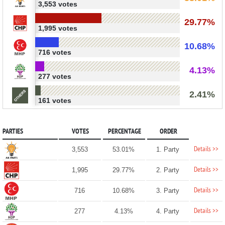
3,553 votes
29.77%
1,995 votes
10.68%
716 votes
4.13%
277 votes
2.41%
161 votes
PARTIES
VOTES
PERCENTAGE
ORDER
Details >>
3,553
53.01%
1. Party
Details >>
1,995
29.77%
2. Party
Details >>
716
10.68%
3. Party
Details >>
277
4.13%
4. Party