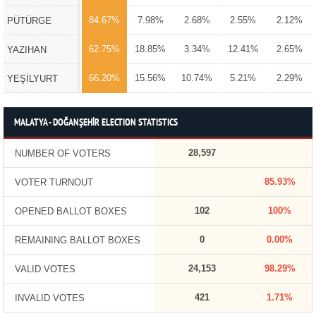
84.67%
7.98%
2.68%
2.55%
2.12%
PÜTÜRGE
62.75%
18.85%
3.34%
12.41%
2.65%
YAZIHAN
66.20%
15.56%
10.74%
5.21%
2.29%
YEŞİLYURT
MALATYA - DOĞANŞEHİR ELECTION STATISTICS
28,597
NUMBER OF VOTERS
85.93%
VOTER TURNOUT
102
100%
OPENED BALLOT BOXES
0
0.00%
REMAINING BALLOT BOXES
24,153
98.29%
VALID VOTES
421
1.71%
INVALID VOTES