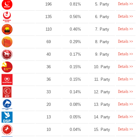
Details >>
196
0.81%
5. Party
Details >>
135
0.56%
6. Party
Details >>
110
0.46%
7. Party
Details >>
69
0.29%
8. Party
Details >>
40
0.17%
9. Party
Details >>
36
0.15%
10. Party
Details >>
36
0.15%
11. Party
Details >>
33
0.14%
12. Party
Details >>
20
0.08%
13. Party
Details >>
13
0.05%
14. Party
Details >>
10
0.04%
15. Party