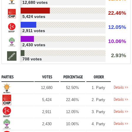
12,680 votes
22.46%
5,424 votes
12.05%
2,911 votes
10.06%
2,430 votes
2.93%
708 votes
PARTIES
VOTES
PERCENTAGE
ORDER
Details >>
12,680
52.50%
1. Party
Details >>
5,424
22.46%
2. Party
Details >>
2,911
12.05%
3. Party
Details >>
2,430
10.06%
4. Party