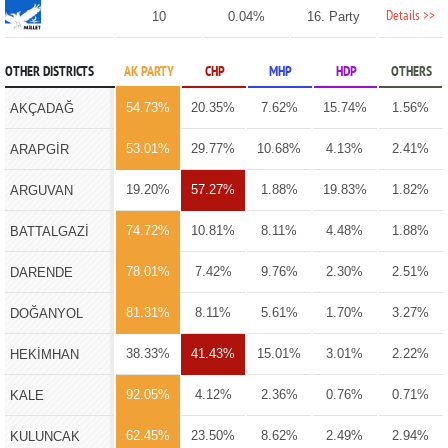
Details >>
10
0.04%
16. Party
OTHER DISTRICTS
AK PARTY
CHP
MHP
HDP
OTHERS
54.73%
20.35%
7.62%
15.74%
1.56%
AKÇADAĞ
53.01%
29.77%
10.68%
4.13%
2.41%
ARAPGİR
19.20%
57.27%
1.88%
19.83%
1.82%
ARGUVAN
74.72%
10.81%
8.11%
4.48%
1.88%
BATTALGAZİ
78.01%
7.42%
9.76%
2.30%
2.51%
DARENDE
81.31%
8.11%
5.61%
1.70%
3.27%
DOĞANYOL
38.33%
41.43%
15.01%
3.01%
2.22%
HEKİMHAN
92.05%
4.12%
2.36%
0.76%
0.71%
KALE
62.45%
23.50%
8.62%
2.49%
2.94%
KULUNCAK