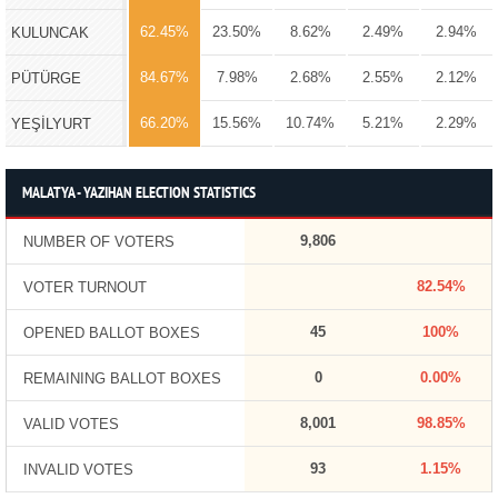
62.45%
23.50%
8.62%
2.49%
2.94%
KULUNCAK
84.67%
7.98%
2.68%
2.55%
2.12%
PÜTÜRGE
66.20%
15.56%
10.74%
5.21%
2.29%
YEŞİLYURT
MALATYA - YAZIHAN ELECTION STATISTICS
9,806
NUMBER OF VOTERS
82.54%
VOTER TURNOUT
45
100%
OPENED BALLOT BOXES
0
0.00%
REMAINING BALLOT BOXES
8,001
98.85%
VALID VOTES
93
1.15%
INVALID VOTES