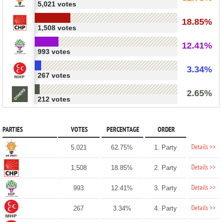
5,021 votes
18.85%
1,508 votes
12.41%
993 votes
3.34%
267 votes
2.65%
212 votes
PARTIES
VOTES
PERCENTAGE
ORDER
Details >>
5,021
62.75%
1. Party
Details >>
1,508
18.85%
2. Party
Details >>
993
12.41%
3. Party
Details >>
267
3.34%
4. Party