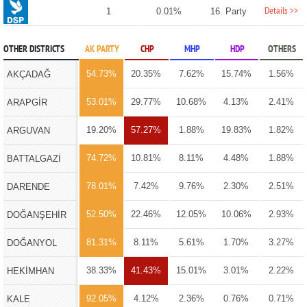
Details >>
1
0.01%
16. Party
OTHER DISTRICTS
AK PARTY
CHP
MHP
HDP
OTHERS
54.73%
20.35%
7.62%
15.74%
1.56%
AKÇADAĞ
53.01%
29.77%
10.68%
4.13%
2.41%
ARAPGİR
19.20%
57.27%
1.88%
19.83%
1.82%
ARGUVAN
74.72%
10.81%
8.11%
4.48%
1.88%
BATTALGAZİ
78.01%
7.42%
9.76%
2.30%
2.51%
DARENDE
52.50%
22.46%
12.05%
10.06%
2.93%
DOĞANŞEHİR
81.31%
8.11%
5.61%
1.70%
3.27%
DOĞANYOL
38.33%
41.43%
15.01%
3.01%
2.22%
HEKİMHAN
92.05%
4.12%
2.36%
0.76%
0.71%
KALE