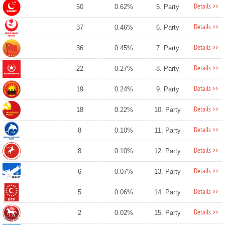
Details >>
50
0.62%
5. Party
Details >>
37
0.46%
6. Party
Details >>
36
0.45%
7. Party
Details >>
22
0.27%
8. Party
Details >>
19
0.24%
9. Party
Details >>
18
0.22%
10. Party
Details >>
8
0.10%
11. Party
Details >>
8
0.10%
12. Party
Details >>
6
0.07%
13. Party
Details >>
5
0.06%
14. Party
Details >>
2
0.02%
15. Party