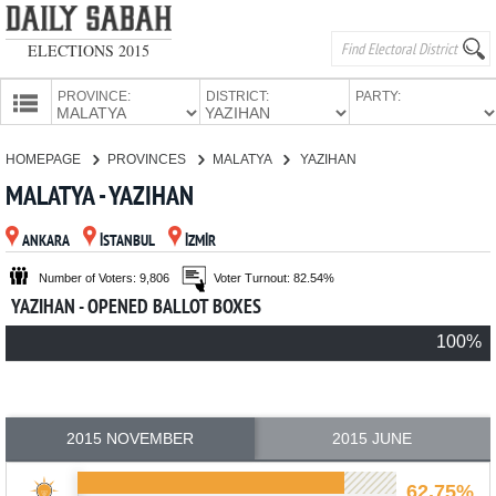
ELECTIONS 2015
PROVINCE:
DISTRICT:
PARTY:
HOMEPAGE
HOMEPAGE
PROVINCES
MALATYA
YAZIHAN
PROVINCES
MALATYA - YAZIHAN
CANDIDATES
ANKARA
İSTANBUL
İZMİR
PARTIES
Number of Voters: 9,806
Voter Turnout: 82.54%
YAZIHAN - OPENED BALLOT BOXES
100%
2015 NOVEMBER
2015 JUNE
62.75%