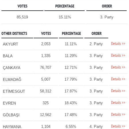
VOTES
PERCENTAGE
ORDER
85,519
15.11%
3. Party
OTHER DISTRICTS
VOTES
PERCENTAGE
ORDER
Details >>
2,053
11.11%
2. Party
AKYURT
Details >>
1,335
11.29%
3. Party
BALA
Details >>
76,707
12.71%
3. Party
ÇANKAYA
Details >>
5,007
17.79%
3. Party
ELMADAĞ
Details >>
58,312
17.87%
3. Party
ETİMESGUT
Details >>
325
18.43%
3. Party
EVREN
Details >>
12,562
17.48%
3. Party
GÖLBAŞI
Details >>
1,104
6.55%
4. Party
HAYMANA