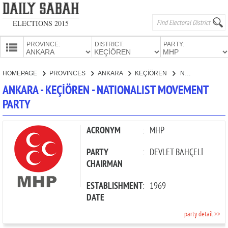
ELECTIONS 2015
PROVINCE:
DISTRICT:
PARTY:
HOMEPAGE
HOMEPAGE
PROVINCES
ANKARA
KEÇİÖREN
NATIONALIST MOVEMENT PARTY
PROVINCES
ANKARA - KEÇİÖREN - NATIONALIST MOVEMENT
CANDIDATES
PARTY
PARTIES
ACRONYM
:
MHP
PARTY
:
DEVLET BAHÇELİ
CHAIRMAN
ESTABLISHMENT
:
1969
DATE
party detail >>