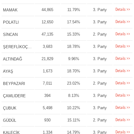
Details >>
44,865
11.79%
3. Party
MAMAK
Details >>
12,650
17.54%
3. Party
POLATLI
Details >>
47,135
15.33%
2. Party
SİNCAN
Details >>
3,683
18.78%
3. Party
ŞEREFLİKOÇHİSAR
Details >>
21,829
9.96%
3. Party
ALTINDAĞ
Details >>
1,673
18.70%
3. Party
AYAŞ
Details >>
7,011
23.02%
2. Party
BEYPAZARI
Details >>
394
8.13%
3. Party
ÇAMLIDERE
Details >>
5,498
10.22%
3. Party
ÇUBUK
Details >>
930
15.11%
2. Party
GÜDÜL
Details >>
1,334
14.79%
3. Party
KALECİK