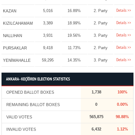
Details >>
5,016
16.89%
2. Party
KAZAN
Details >>
3,389
18.99%
2. Party
KIZILCAHAMAM
Details >>
3,931
19.56%
3. Party
NALLIHAN
Details >>
9,418
11.73%
2. Party
PURSAKLAR
Details >>
59,295
14.35%
3. Party
YENİMAHALLE
ANKARA - KEÇİÖREN ELECTION STATISTICS
1,738
100%
OPENED BALLOT BOXES
0
0.00%
REMAINING BALLOT BOXES
565,875
98.88%
VALID VOTES
6,432
1.12%
INVALID VOTES