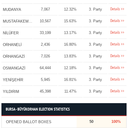
Details >>
7,067
12.32%
3. Party
MUDANYA
Details >>
10,567
15.63%
3. Party
MUSTAFAKEMALPAŞA
Details >>
33,199
13.17%
3. Party
NİLÜFER
Details >>
2,436
16.80%
3. Party
ORHANELİ
Details >>
7,026
13.83%
3. Party
ORHANGAZİ
Details >>
64,444
12.18%
3. Party
OSMANGAZİ
Details >>
5,945
16.81%
3. Party
YENİŞEHİR
Details >>
45,398
11.47%
3. Party
YILDIRIM
BURSA - BÜYÜKORHAN ELECTION STATISTICS
50
100%
OPENED BALLOT BOXES