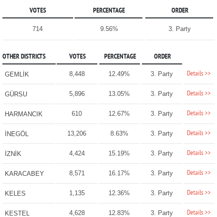
VOTES
PERCENTAGE
ORDER
714
9.56%
3. Party
OTHER DISTRICTS
VOTES
PERCENTAGE
ORDER
Details >>
8,448
12.49%
3. Party
GEMLİK
Details >>
5,896
13.05%
3. Party
GÜRSU
Details >>
610
12.67%
3. Party
HARMANCIK
Details >>
13,206
8.63%
3. Party
İNEGÖL
Details >>
4,424
15.19%
3. Party
İZNİK
Details >>
8,571
16.17%
3. Party
KARACABEY
Details >>
1,135
12.36%
3. Party
KELES
Details >>
4,628
12.83%
3. Party
KESTEL