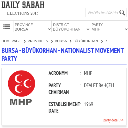
ELECTIONS 2015
PROVINCE:
DISTRICT:
PARTY:
HOMEPAGE
HOMEPAGE
PROVINCES
BURSA
BÜYÜKORHAN
NATIONALIST MOVEMENT PARTY
PROVINCES
BURSA - BÜYÜKORHAN - NATIONALIST MOVEMENT
CANDIDATES
PARTY
PARTIES
ACRONYM
:
MHP
PARTY
:
DEVLET BAHÇELİ
CHAIRMAN
ESTABLISHMENT
:
1969
DATE
party detail >>