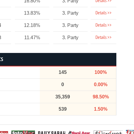
Details >>
16.80%
3. Party
Details >>
13.83%
3. Party
Details >>
4
12.18%
3. Party
Details >>
8
11.47%
3. Party
CS
145
100%
0
0.00%
35,359
98.50%
539
1.50%