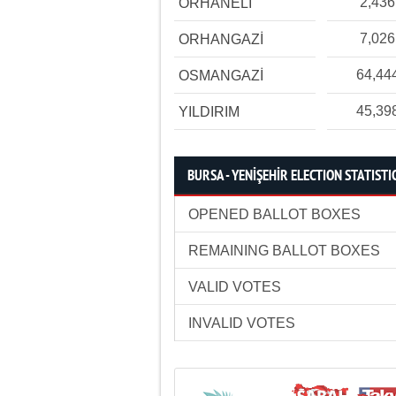
2,436
ORHANELİ
7,026
ORHANGAZİ
64,44
OSMANGAZİ
45,39
YILDIRIM
BURSA - YENİŞEHİR ELECTION STATISTI
OPENED BALLOT BOXES
REMAINING BALLOT BOXES
VALID VOTES
INVALID VOTES