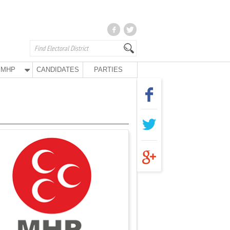
MHP
CANDIDATES
PARTIES