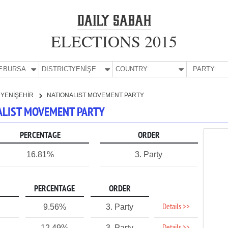
ELECTIONS 2015
E:
BURSA
DISTRICT:
YENİŞEHİR
COUNTRY:
PARTY:
YENİŞEHİR
NATIONALIST MOVEMENT PARTY
NALIST MOVEMENT PARTY
PERCENTAGE
ORDER
16.81%
3. Party
PERCENTAGE
ORDER
Details >>
9.56%
3. Party
12.49%
3. Party