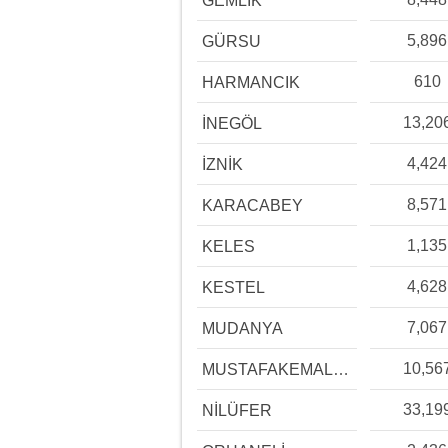
GEMLİK
5,896
GÜRSU
610
HARMANCIK
13,20
İNEGÖL
4,424
İZNİK
8,571
KARACABEY
1,135
KELES
4,628
KESTEL
7,067
MUDANYA
10,56
MUSTAFAKEMALPAŞA
33,19
NİLÜFER