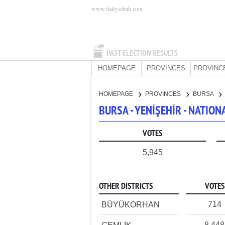
www.dailysabah.com
PAST ELECTION RESULTS
HOMEPAGE
PROVINCES
PROVINC
HOMEPAGE
PROVINCES
BURSA
BURSA - YENİŞEHİR - NATIO
VOTES
5,945
OTHER DISTRICTS
VOTES
714
BÜYÜKORHAN
8,448