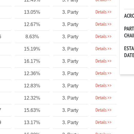
Details >>
Details >>
13.05%
3. Party
ACR
Details >>
12.67%
3. Party
PAR
CHA
Details >>
6
8.63%
3. Party
EST
Details >>
15.19%
3. Party
DAT
Details >>
16.17%
3. Party
Details >>
12.36%
3. Party
Details >>
12.83%
3. Party
Details >>
12.32%
3. Party
Details >>
7
15.63%
3. Party
Details >>
9
13.17%
3. Party