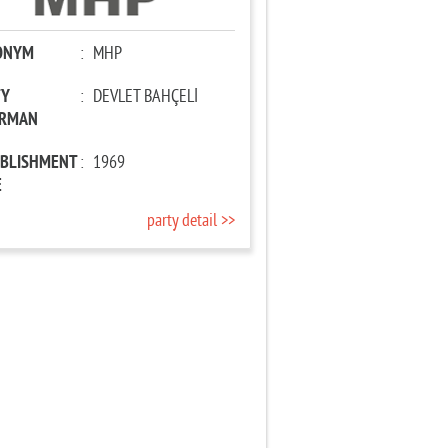
ONYM
:
MHP
TY
:
DEVLET BAHÇELİ
IRMAN
ABLISHMENT
:
1969
E
party detail >>