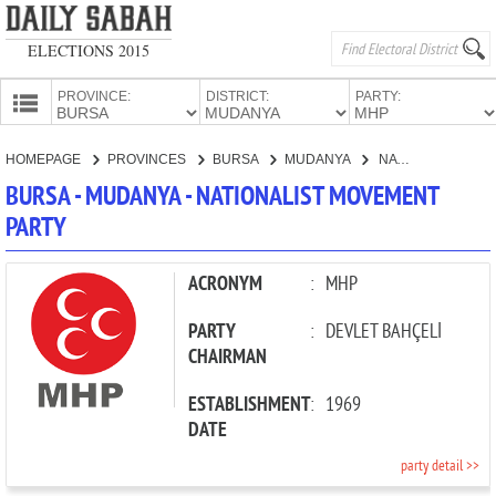
ELECTIONS 2015
PROVINCE:
DISTRICT:
PARTY:
HOMEPAGE
HOMEPAGE
PROVINCES
BURSA
MUDANYA
NATIONALIST MOVEMENT PARTY
PROVINCES
BURSA - MUDANYA - NATIONALIST MOVEMENT
CANDIDATES
PARTY
PARTIES
ACRONYM
:
MHP
PARTY
:
DEVLET BAHÇELİ
CHAIRMAN
ESTABLISHMENT
:
1969
DATE
party detail >>