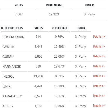
VOTES
PERCENTAGE
ORDER
7,067
12.32%
3. Party
OTHER DISTRICTS
VOTES
PERCENTAGE
ORDER
Details >>
714
9.56%
3. Party
BÜYÜKORHAN
Details >>
8,448
12.49%
3. Party
GEMLİK
Details >>
5,896
13.05%
3. Party
GÜRSU
Details >>
610
12.67%
3. Party
HARMANCIK
Details >>
13,206
8.63%
3. Party
İNEGÖL
Details >>
4,424
15.19%
3. Party
İZNİK
Details >>
8,571
16.17%
3. Party
KARACABEY
Details >>
1,135
12.36%
3. Party
KELES