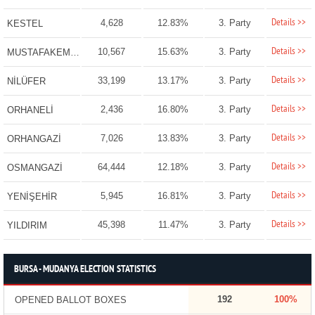
Details >>
4,628
12.83%
3. Party
KESTEL
Details >>
10,567
15.63%
3. Party
MUSTAFAKEMALPAŞA
Details >>
33,199
13.17%
3. Party
NİLÜFER
Details >>
2,436
16.80%
3. Party
ORHANELİ
Details >>
7,026
13.83%
3. Party
ORHANGAZİ
Details >>
64,444
12.18%
3. Party
OSMANGAZİ
Details >>
5,945
16.81%
3. Party
YENİŞEHİR
Details >>
45,398
11.47%
3. Party
YILDIRIM
BURSA - MUDANYA ELECTION STATISTICS
192
100%
OPENED BALLOT BOXES