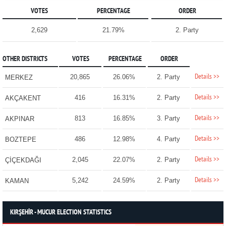
VOTES
PERCENTAGE
ORDER
2,629
21.79%
2. Party
OTHER DISTRICTS
VOTES
PERCENTAGE
ORDER
Details >>
20,865
26.06%
2. Party
MERKEZ
Details >>
416
16.31%
2. Party
AKÇAKENT
Details >>
813
16.85%
3. Party
AKPINAR
Details >>
486
12.98%
4. Party
BOZTEPE
Details >>
2,045
22.07%
2. Party
ÇİÇEKDAĞI
Details >>
5,242
24.59%
2. Party
KAMAN
KIRŞEHİR - MUCUR ELECTION STATISTICS