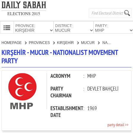
ELECTIONS 2015
PROVINCE:
DISTRICT:
PARTY:
HOMEPAGE
HOMEPAGE
PROVINCES
KIRŞEHİR
MUCUR
NATIONALIST MOVEMENT PARTY
PROVINCES
KIRŞEHİR - MUCUR - NATIONALIST MOVEMENT
CANDIDATES
PARTY
PARTIES
ACRONYM
:
MHP
PARTY
:
DEVLET BAHÇELİ
CHAIRMAN
ESTABLISHMENT
:
1969
DATE
party detail >>