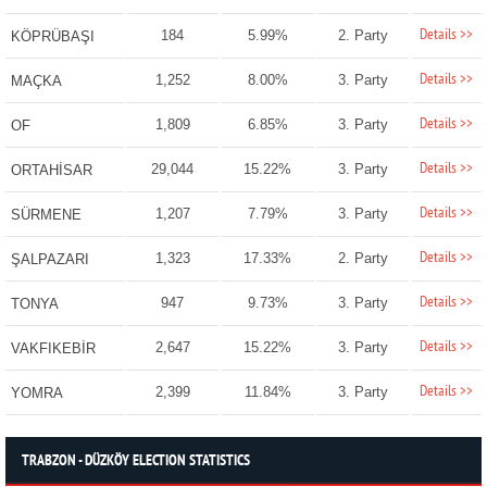
Details >>
184
5.99%
2. Party
KÖPRÜBAŞI
Details >>
1,252
8.00%
3. Party
MAÇKA
Details >>
1,809
6.85%
3. Party
OF
Details >>
29,044
15.22%
3. Party
ORTAHİSAR
Details >>
1,207
7.79%
3. Party
SÜRMENE
Details >>
1,323
17.33%
2. Party
ŞALPAZARI
Details >>
947
9.73%
3. Party
TONYA
Details >>
2,647
15.22%
3. Party
VAKFIKEBİR
Details >>
2,399
11.84%
3. Party
YOMRA
TRABZON - DÜZKÖY ELECTION STATISTICS