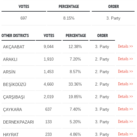
VOTES
PERCENTAGE
ORDER
697
8.15%
3. Party
OTHER DISTRICTS
VOTES
PERCENTAGE
ORDER
Details >>
9,044
12.38%
3. Party
AKÇAABAT
Details >>
1,910
7.20%
2. Party
ARAKLI
Details >>
1,453
8.57%
2. Party
ARSİN
Details >>
4,660
33.36%
2. Party
BEŞİKDÜZÜ
Details >>
2,019
19.85%
2. Party
ÇARŞIBAŞI
Details >>
637
7.40%
3. Party
ÇAYKARA
Details >>
133
5.20%
3. Party
DERNEKPAZARI
Details >>
233
4.86%
3. Party
HAYRAT