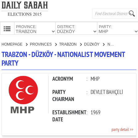
ELECTIONS 2015
PROVINCE:
DISTRICT:
PARTY:
HOMEPAGE
HOMEPAGE
PROVINCES
TRABZON
DÜZKÖY
NATIONALIST MOVEMENT PARTY
PROVINCES
TRABZON - DÜZKÖY - NATIONALIST MOVEMENT
CANDIDATES
PARTY
PARTIES
ACRONYM
:
MHP
PARTY
:
DEVLET BAHÇELİ
CHAIRMAN
ESTABLISHMENT
:
1969
DATE
party detail >>