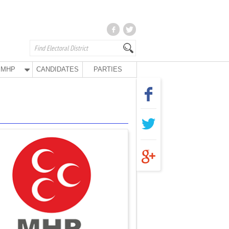
MHP
CANDIDATES
PARTIES