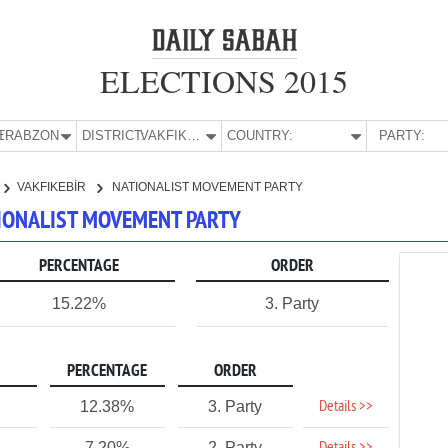
ELECTIONS 2015
E:
TRABZON
DISTRICT:
VAKFIKEBİR
COUNTRY:
PARTY:
VAKFIKEBİR
NATIONALIST MOVEMENT PARTY
ATIONALIST MOVEMENT PARTY
PERCENTAGE
ORDER
15.22%
3. Party
PERCENTAGE
ORDER
Details >>
12.38%
3. Party
7.20%
2. Party