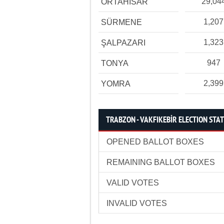
29,04
ORTAHİSAR
1,207
SÜRMENE
1,323
ŞALPAZARI
947
TONYA
2,399
YOMRA
TRABZON - VAKFIKEBİR ELECTION STAT
OPENED BALLOT BOXES
REMAINING BALLOT BOXES
VALID VOTES
INVALID VOTES