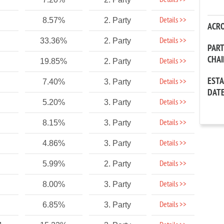
Details >>
Details >>
8.57%
2. Party
ACR
Details >>
33.36%
2. Party
PAR
CHA
Details >>
19.85%
2. Party
EST
Details >>
7.40%
3. Party
DAT
Details >>
5.20%
3. Party
Details >>
8.15%
3. Party
Details >>
4.86%
3. Party
Details >>
5.99%
2. Party
Details >>
8.00%
3. Party
Details >>
6.85%
3. Party