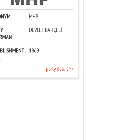
ONYM
:
MHP
TY
:
DEVLET BAHÇELİ
IRMAN
ABLISHMENT
:
1969
E
party detail >>