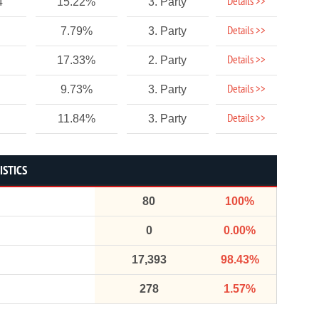
Details >>
4
15.22%
3. Party
Details >>
7.79%
3. Party
Details >>
17.33%
2. Party
Details >>
9.73%
3. Party
Details >>
11.84%
3. Party
ISTICS
80
100%
0
0.00%
17,393
98.43%
278
1.57%