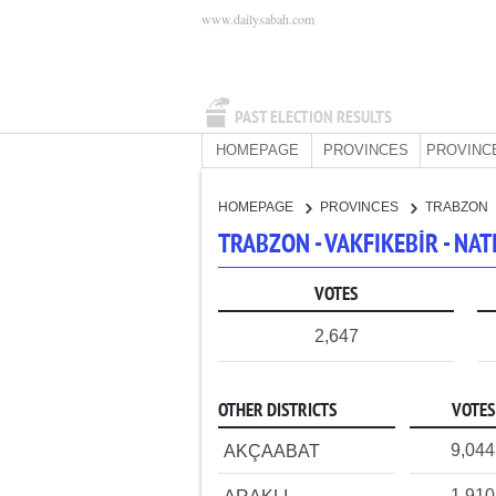
www.dailysabah.com
PAST ELECTION RESULTS
HOMEPAGE
PROVINCES
PROVINC
HOMEPAGE
PROVINCES
TRABZON
TRABZON - VAKFIKEBİR - N
VOTES
2,647
OTHER DISTRICTS
VOTES
9,044
AKÇAABAT
1,910