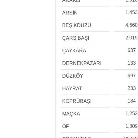
ARAKLI
1,453
ARSİN
4,660
BEŞİKDÜZÜ
2,019
ÇARŞIBAŞI
637
ÇAYKARA
133
DERNEKPAZARI
697
DÜZKÖY
233
HAYRAT
184
KÖPRÜBAŞI
1,252
MAÇKA
1,809
OF