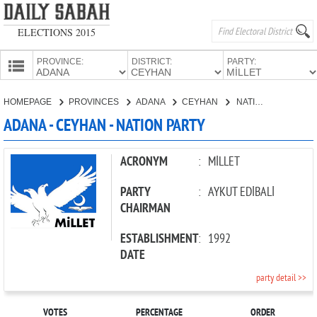
ELECTIONS 2015
PROVINCE:
DISTRICT:
PARTY:
HOMEPAGE
HOMEPAGE
PROVINCES
ADANA
CEYHAN
NATION PARTY
PROVINCES
ADANA - CEYHAN - NATION PARTY
CANDIDATES
PARTIES
ACRONYM
:
MİLLET
PARTY
:
AYKUT EDİBALİ
CHAIRMAN
ESTABLISHMENT
:
1992
DATE
party detail >>
VOTES
PERCENTAGE
ORDER