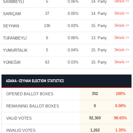
Details >>
5
0.06%
14. Party
SAİMBEYLİ
Details >>
37
0.05%
14. Party
SARIÇAM
Details >>
136
0.03%
15. Party
SEYHAN
Details >>
6
0.06%
13. Party
TUFANBEYLİ
Details >>
5
0.04%
15. Party
YUMURTALIK
Details >>
63
0.03%
15. Party
YÜREĞİR
ADANA - CEYHAN ELECTION STATISTICS
352
100%
OPENED BALLOT BOXES
0
0.00%
REMAINING BALLOT BOXES
92,369
98.65%
VALID VOTES
1,262
1.35%
INVALID VOTES