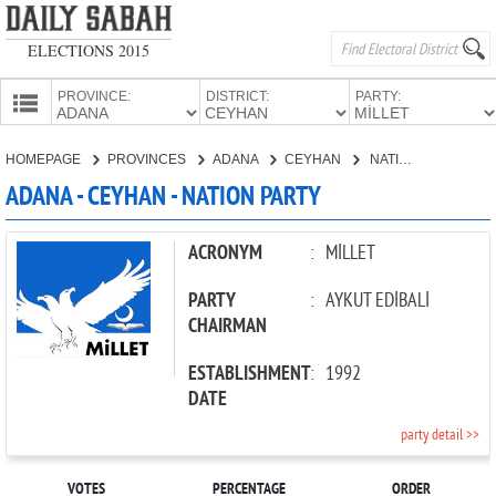
ELECTIONS 2015
PROVINCE:
DISTRICT:
PARTY:
HOMEPAGE
HOMEPAGE
PROVINCES
ADANA
CEYHAN
NATION PARTY
PROVINCES
ADANA - CEYHAN - NATION PARTY
CANDIDATES
PARTIES
ACRONYM
:
MİLLET
PARTY
:
AYKUT EDİBALİ
CHAIRMAN
ESTABLISHMENT
:
1992
DATE
party detail >>
VOTES
PERCENTAGE
ORDER