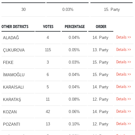
30
0.03%
15. Party
OTHER DISTRICTS
VOTES
PERCENTAGE
ORDER
Details >>
4
0.04%
14. Party
ALADAĞ
Details >>
115
0.05%
13. Party
ÇUKUROVA
Details >>
3
0.03%
15. Party
FEKE
Details >>
6
0.04%
15. Party
İMAMOĞLU
Details >>
5
0.04%
14. Party
KARAİSALI
Details >>
11
0.08%
12. Party
KARATAŞ
Details >>
42
0.06%
14. Party
KOZAN
Details >>
13
0.10%
12. Party
POZANTI