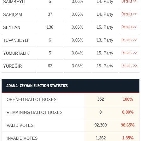
Details >>
5
0.06%
14. Party
SAİMBEYLİ
Details >>
37
0.05%
14. Party
SARIÇAM
Details >>
136
0.03%
15. Party
SEYHAN
Details >>
6
0.06%
13. Party
TUFANBEYLİ
Details >>
5
0.04%
15. Party
YUMURTALIK
Details >>
63
0.03%
15. Party
YÜREĞİR
ADANA - CEYHAN ELECTION STATISTICS
352
100%
OPENED BALLOT BOXES
0
0.00%
REMAINING BALLOT BOXES
92,369
98.65%
VALID VOTES
1,262
1.35%
INVALID VOTES