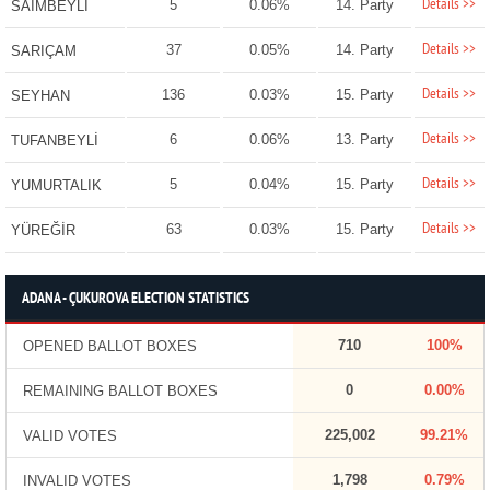
Details >>
5
0.06%
14. Party
SAİMBEYLİ
Details >>
37
0.05%
14. Party
SARIÇAM
Details >>
136
0.03%
15. Party
SEYHAN
Details >>
6
0.06%
13. Party
TUFANBEYLİ
Details >>
5
0.04%
15. Party
YUMURTALIK
Details >>
63
0.03%
15. Party
YÜREĞİR
ADANA - ÇUKUROVA ELECTION STATISTICS
710
100%
OPENED BALLOT BOXES
0
0.00%
REMAINING BALLOT BOXES
225,002
99.21%
VALID VOTES
1,798
0.79%
INVALID VOTES