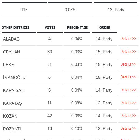
115
0.05%
13. Party
OTHER DISTRICTS
VOTES
PERCENTAGE
ORDER
Details >>
4
0.04%
14. Party
ALADAĞ
Details >>
30
0.03%
15. Party
CEYHAN
Details >>
3
0.03%
15. Party
FEKE
Details >>
6
0.04%
15. Party
İMAMOĞLU
Details >>
5
0.04%
14. Party
KARAİSALI
Details >>
11
0.08%
12. Party
KARATAŞ
Details >>
42
0.06%
14. Party
KOZAN
Details >>
13
0.10%
12. Party
POZANTI