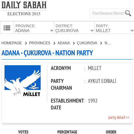
ELECTIONS 2015
PROVINCE:
DISTRICT:
PARTY:
HOMEPAGE
HOMEPAGE
PROVINCES
ADANA
ÇUKUROVA
NATION PARTY
PROVINCES
ADANA - ÇUKUROVA - NATION PARTY
CANDIDATES
PARTIES
ACRONYM
:
MİLLET
PARTY
:
AYKUT EDİBALİ
CHAIRMAN
ESTABLISHMENT
:
1992
DATE
party detail >>
VOTES
PERCENTAGE
ORDER