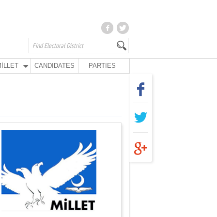
İLLET
CANDIDATES
PARTIES