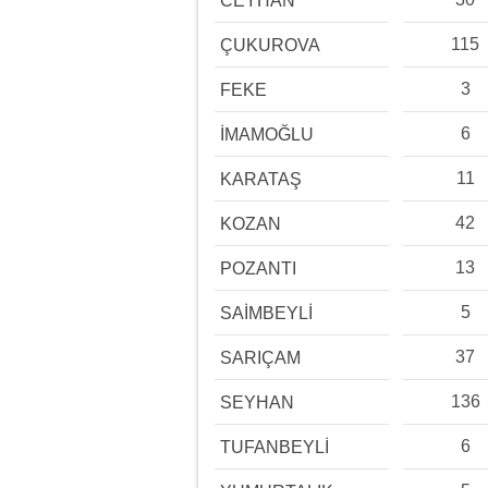
CEYHAN
115
ÇUKUROVA
3
FEKE
6
İMAMOĞLU
11
KARATAŞ
42
KOZAN
13
POZANTI
5
SAİMBEYLİ
37
SARIÇAM
136
SEYHAN
6
TUFANBEYLİ