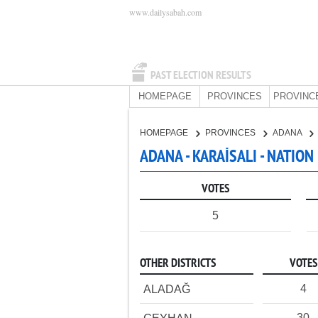
www.dailysabah.com
PAST ELECTION RESULTS
HOMEPAGE
PROVINCES
PROVINC
HOMEPAGE
PROVINCES
ADANA
ADANA - KARAİSALI - NATION
VOTES
5
OTHER DISTRICTS
VOTES
4
ALADAĞ
30