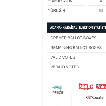
5
YUMURTALIK
63
YÜREĞİR
ADANA - KARAİSALI ELECTION STATIST
OPENED BALLOT BOXES
REMAINING BALLOT BOXES
VALID VOTES
INVALID VOTES