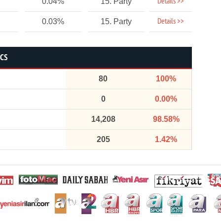
Details >>
0.04%
15. Party
Details >>
0.03%
15. Party
ICS
80
100%
0
0.00%
14,208
98.58%
205
1.42%