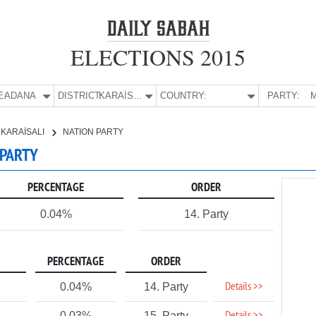
ELECTIONS 2015
E:
ADANA
DISTRICT:
KARAİSALI
COUNTRY:
PARTY:
M
KARAİSALI
NATION PARTY
 PARTY
PERCENTAGE
ORDER
0.04%
14. Party
PERCENTAGE
ORDER
Details >>
0.04%
14. Party
0.03%
15. Party