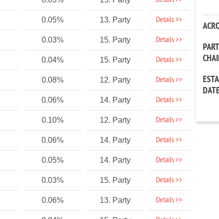
Details >>
Details >>
0.05%
13. Party
ACR
Details >>
0.03%
15. Party
PAR
CHA
Details >>
0.04%
15. Party
EST
Details >>
0.08%
12. Party
DAT
Details >>
0.06%
14. Party
Details >>
0.10%
12. Party
Details >>
0.06%
14. Party
Details >>
0.05%
14. Party
Details >>
0.03%
15. Party
Details >>
0.06%
13. Party