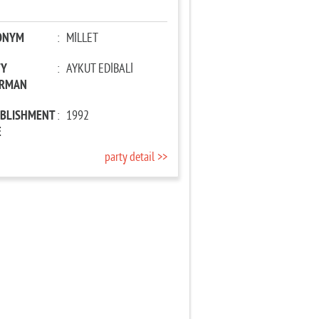
ONYM
:
MİLLET
TY
:
AYKUT EDİBALİ
IRMAN
ABLISHMENT
:
1992
E
party detail >>