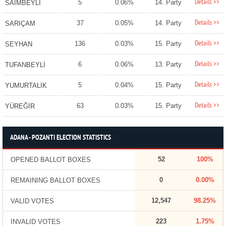
Details >>
5
0.06%
14. Party
SAİMBEYLİ
Details >>
37
0.05%
14. Party
SARIÇAM
Details >>
136
0.03%
15. Party
SEYHAN
Details >>
6
0.06%
13. Party
TUFANBEYLİ
Details >>
5
0.04%
15. Party
YUMURTALIK
Details >>
63
0.03%
15. Party
YÜREĞİR
ADANA - POZANTI ELECTION STATISTICS
52
100%
OPENED BALLOT BOXES
0
0.00%
REMAINING BALLOT BOXES
12,547
98.25%
VALID VOTES
223
1.75%
INVALID VOTES