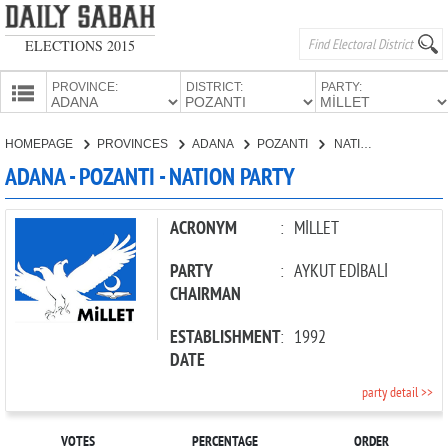
ELECTIONS 2015
PROVINCE:
DISTRICT:
PARTY:
HOMEPAGE
HOMEPAGE
PROVINCES
ADANA
POZANTI
NATION PARTY
PROVINCES
ADANA - POZANTI - NATION PARTY
CANDIDATES
PARTIES
ACRONYM
:
MİLLET
PARTY
:
AYKUT EDİBALİ
CHAIRMAN
ESTABLISHMENT
:
1992
DATE
party detail >>
VOTES
PERCENTAGE
ORDER