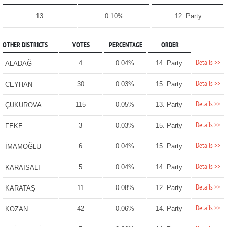
13
0.10%
12. Party
OTHER DISTRICTS
VOTES
PERCENTAGE
ORDER
Details >>
4
0.04%
14. Party
ALADAĞ
Details >>
30
0.03%
15. Party
CEYHAN
Details >>
115
0.05%
13. Party
ÇUKUROVA
Details >>
3
0.03%
15. Party
FEKE
Details >>
6
0.04%
15. Party
İMAMOĞLU
Details >>
5
0.04%
14. Party
KARAİSALI
Details >>
11
0.08%
12. Party
KARATAŞ
Details >>
42
0.06%
14. Party
KOZAN