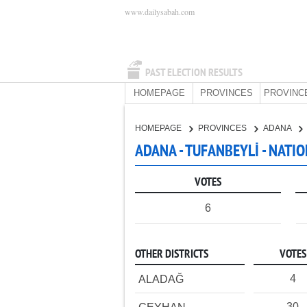
www.dailysabah.com
PAST ELECTION RESULTS
HOMEPAGE
PROVINCES
PROVINC
HOMEPAGE
PROVINCES
ADANA
ADANA - TUFANBEYLİ - NATI
VOTES
6
OTHER DISTRICTS
VOTES
4
ALADAĞ
30