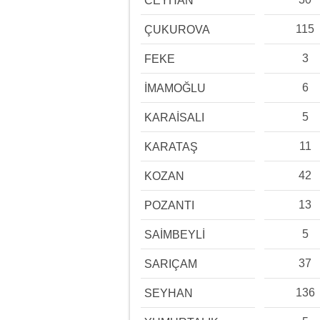
CEYHAN
115
ÇUKUROVA
3
FEKE
6
İMAMOĞLU
5
KARAİSALI
11
KARATAŞ
42
KOZAN
13
POZANTI
5
SAİMBEYLİ
37
SARIÇAM
136
SEYHAN