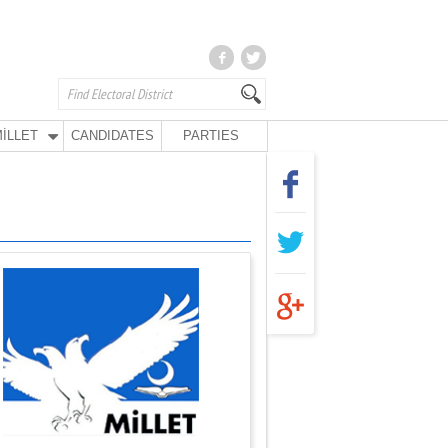
İLLET
CANDIDATES
PARTIES