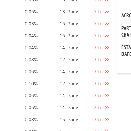
Details >>
Details >>
0.05%
13. Party
ACR
Details >>
0.03%
15. Party
PAR
CHA
Details >>
0.04%
15. Party
EST
Details >>
0.04%
14. Party
DAT
Details >>
0.08%
12. Party
Details >>
0.06%
14. Party
Details >>
0.10%
12. Party
Details >>
0.06%
14. Party
Details >>
0.05%
14. Party
Details >>
0.03%
15. Party