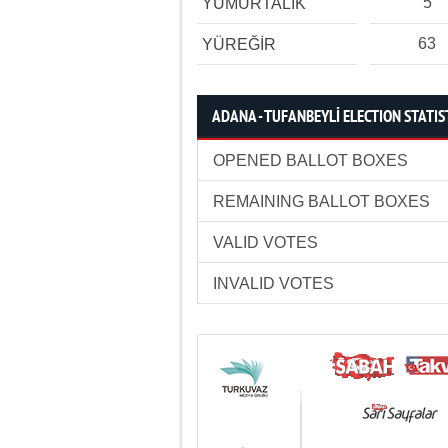
5
YUMURTALIK
63
YÜREĞİR
ADANA - TUFANBEYLİ ELECTION STATIS
OPENED BALLOT BOXES
REMAINING BALLOT BOXES
VALID VOTES
INVALID VOTES