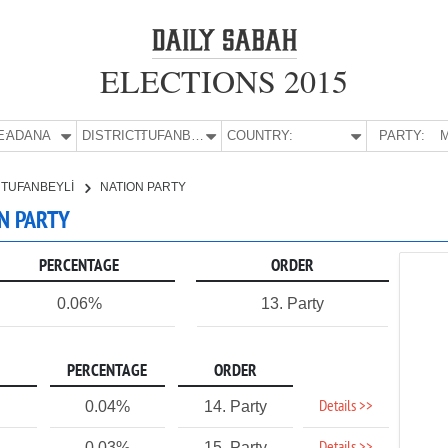
ELECTIONS 2015
E:
ADANA
DISTRICT:
TUFANBEYLİ
COUNTRY:
PARTY:
M
TUFANBEYLİ
NATION PARTY
ON PARTY
PERCENTAGE
ORDER
0.06%
13. Party
PERCENTAGE
ORDER
Details >>
0.04%
14. Party
0.03%
15. Party