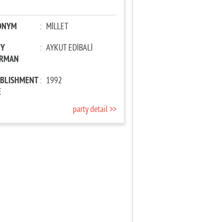
ONYM
:
MİLLET
TY
:
AYKUT EDİBALİ
IRMAN
ABLISHMENT
:
1992
E
party detail >>