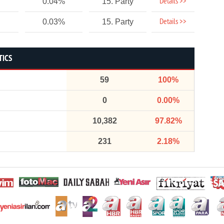
Details >>
0.04%
15. Party
Details >>
0.03%
15. Party
TICS
59
100%
0
0.00%
10,382
97.82%
231
2.18%