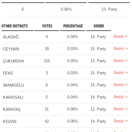
6
0.06%
13. Party
OTHER DISTRICTS
VOTES
PERCENTAGE
ORDER
Details >>
4
0.04%
14. Party
ALADAĞ
Details >>
30
0.03%
15. Party
CEYHAN
Details >>
115
0.05%
13. Party
ÇUKUROVA
Details >>
3
0.03%
15. Party
FEKE
Details >>
6
0.04%
15. Party
İMAMOĞLU
Details >>
5
0.04%
14. Party
KARAİSALI
Details >>
11
0.08%
12. Party
KARATAŞ
Details >>
42
0.06%
14. Party
KOZAN