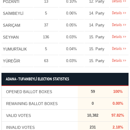
Details >>
13
0.10%
12. Party
POZANTI
Details >>
5
0.06%
14. Party
SAİMBEYLİ
Details >>
37
0.05%
14. Party
SARIÇAM
Details >>
136
0.03%
15. Party
SEYHAN
Details >>
5
0.04%
15. Party
YUMURTALIK
Details >>
63
0.03%
15. Party
YÜREĞİR
ADANA - TUFANBEYLİ ELECTION STATISTICS
59
100%
OPENED BALLOT BOXES
0
0.00%
REMAINING BALLOT BOXES
10,382
97.82%
VALID VOTES
231
2.18%
INVALID VOTES