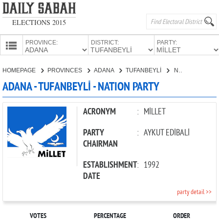
ELECTIONS 2015
PROVINCE:
DISTRICT:
PARTY:
HOMEPAGE
HOMEPAGE
PROVINCES
ADANA
TUFANBEYLİ
NATION PARTY
PROVINCES
ADANA - TUFANBEYLİ - NATION PARTY
CANDIDATES
PARTIES
ACRONYM
:
MİLLET
PARTY
:
AYKUT EDİBALİ
CHAIRMAN
ESTABLISHMENT
:
1992
DATE
party detail >>
VOTES
PERCENTAGE
ORDER