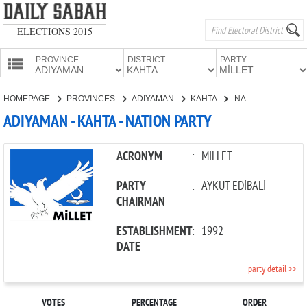
ELECTIONS 2015
PROVINCE:
DISTRICT:
PARTY:
HOMEPAGE
HOMEPAGE
PROVINCES
ADIYAMAN
KAHTA
NATION PARTY
PROVINCES
ADIYAMAN - KAHTA - NATION PARTY
CANDIDATES
PARTIES
ACRONYM
:
MİLLET
PARTY
:
AYKUT EDİBALİ
CHAIRMAN
ESTABLISHMENT
:
1992
DATE
party detail >>
VOTES
PERCENTAGE
ORDER