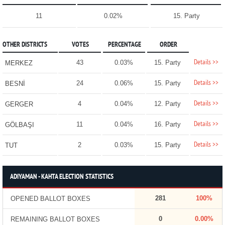
11
0.02%
15. Party
OTHER DISTRICTS
VOTES
PERCENTAGE
ORDER
Details >>
43
0.03%
15. Party
MERKEZ
Details >>
24
0.06%
15. Party
BESNİ
Details >>
4
0.04%
12. Party
GERGER
Details >>
11
0.04%
16. Party
GÖLBAŞI
Details >>
2
0.03%
15. Party
TUT
ADIYAMAN - KAHTA ELECTION STATISTICS
281
100%
OPENED BALLOT BOXES
0
0.00%
REMAINING BALLOT BOXES