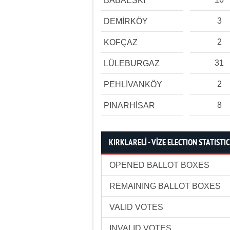
BABAESKİ
3
DEMİRKÖY
2
KOFÇAZ
31
LÜLEBURGAZ
2
PEHLİVANKÖY
8
PINARHİSAR
KIRKLARELİ - VİZE ELECTION STATISTI
OPENED BALLOT BOXES
REMAINING BALLOT BOXES
VALID VOTES
INVALID VOTES