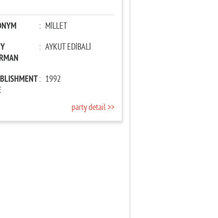
ONYM
:
MİLLET
TY
:
AYKUT EDİBALİ
IRMAN
ABLISHMENT
:
1992
E
party detail >>