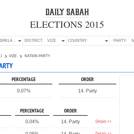
ELECTIONS 2015
E:
KIRKLARELİ
DISTRICT:
VİZE
COUNTRY:
PARTY:
M
Lİ
VİZE
NATION PARTY
PARTY
PERCENTAGE
ORDER
0.07%
14. Party
PERCENTAGE
ORDER
Details >>
0.04%
14. Party
0.05%
14. Party