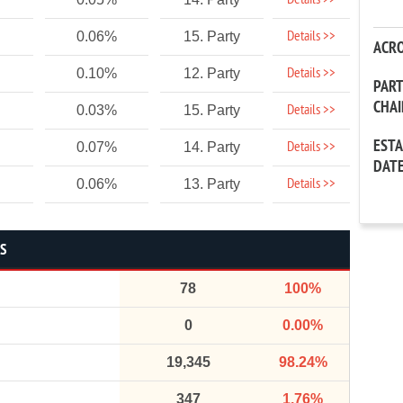
Details >>
Details >>
0.06%
15. Party
ACR
Details >>
0.10%
12. Party
PAR
CHA
Details >>
0.03%
15. Party
EST
Details >>
0.07%
14. Party
DAT
Details >>
0.06%
13. Party
CS
78
100%
0
0.00%
19,345
98.24%
347
1.76%