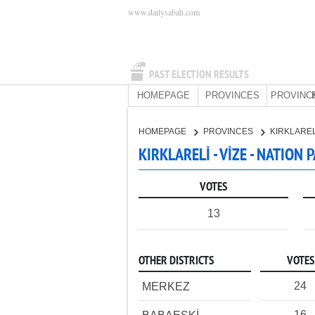
www.dailysabah.com
PAST ELECTION RESULTS
HOMEPAGE
PROVINCES
PROVINC
HOMEPAGE
PROVINCES
KIRKLARE
KIRKLARELİ - VİZE - NATION 
VOTES
13
OTHER DISTRICTS
VOTES
24
MERKEZ
16