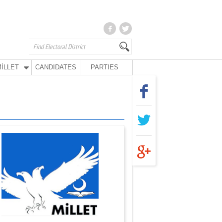
İLLET
CANDIDATES
PARTIES