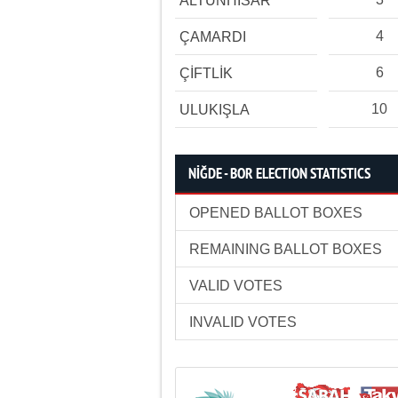
ALTUNHİSAR
4
ÇAMARDI
6
ÇİFTLİK
10
ULUKIŞLA
NİĞDE - BOR ELECTION STATISTICS
OPENED BALLOT BOXES
REMAINING BALLOT BOXES
VALID VOTES
INVALID VOTES