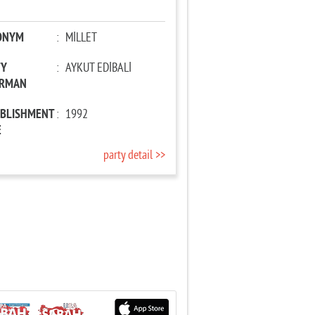
ONYM
:
MİLLET
TY
:
AYKUT EDİBALİ
IRMAN
ABLISHMENT
:
1992
E
party detail >>