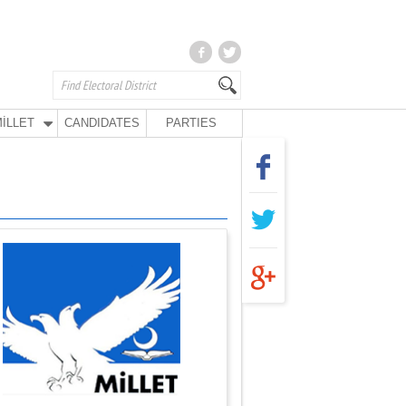
İLLET
CANDIDATES
PARTIES