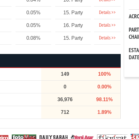
Details >>
Details >>
0.05%
15. Party
ACR
Details >>
0.05%
16. Party
PAR
CHA
Details >>
0.08%
15. Party
EST
DAT
149
100%
0
0.00%
36,976
98.11%
712
1.89%