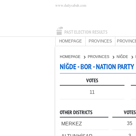
www.dailysabah.com
PAST ELECTION RESULTS
HOMEPAGE
PROVINCES
PROVINC
HOMEPAGE
PROVINCES
NİĞDE
NİĞDE - BOR - NATION PARTY
VOTES
11
OTHER DISTRICTS
VOTES
35
MERKEZ
3