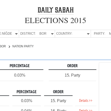
ELECTIONS 2015
E:
NİĞDE
DISTRICT:
BOR
COUNTRY:
PARTY:
M
BOR
NATION PARTY
PERCENTAGE
ORDER
0.03%
15. Party
PERCENTAGE
ORDER
Details >>
0.03%
15. Party
0.04%
16. Party