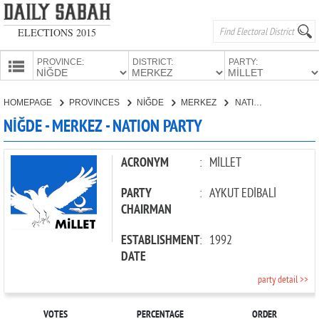
ELECTIONS 2015
PROVINCE:
DISTRICT:
PARTY:
HOMEPAGE
HOMEPAGE
PROVINCES
NİĞDE
MERKEZ
NATION PARTY
PROVINCES
NİĞDE - MERKEZ - NATION PARTY
CANDIDATES
PARTIES
ACRONYM
:
MİLLET
PARTY
:
AYKUT EDİBALİ
CHAIRMAN
ESTABLISHMENT
:
1992
DATE
party detail >>
VOTES
PERCENTAGE
ORDER