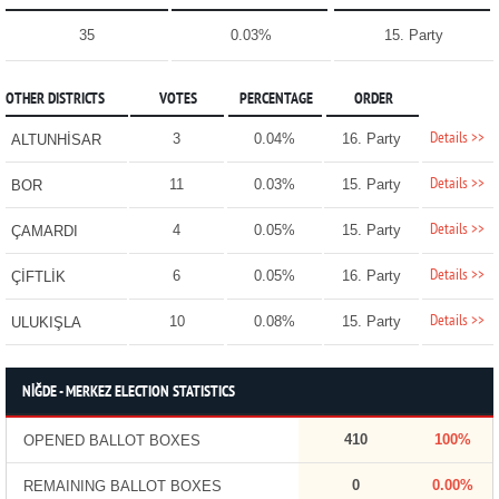
35
0.03%
15. Party
OTHER DISTRICTS
VOTES
PERCENTAGE
ORDER
Details >>
3
0.04%
16. Party
ALTUNHİSAR
Details >>
11
0.03%
15. Party
BOR
Details >>
4
0.05%
15. Party
ÇAMARDI
Details >>
6
0.05%
16. Party
ÇİFTLİK
Details >>
10
0.08%
15. Party
ULUKIŞLA
NİĞDE - MERKEZ ELECTION STATISTICS
410
100%
OPENED BALLOT BOXES
0
0.00%
REMAINING BALLOT BOXES