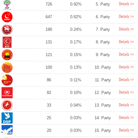
Details >>
726
0.92%
5. Party
Details >>
647
0.82%
6. Party
Details >>
190
0.24%
7. Party
Details >>
131
0.17%
8. Party
Details >>
121
0.15%
9. Party
Details >>
100
0.13%
10. Party
Details >>
86
0.11%
11. Party
Details >>
82
0.10%
12. Party
Details >>
33
0.04%
13. Party
Details >>
25
0.03%
14. Party
Details >>
20
0.03%
15. Party