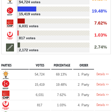
54,724 votes
19.48%
15,419 votes
7.62%
6,031 votes
1.03%
817 votes
2.74%
2,172 votes
PARTIES
VOTES
PERCENTAGE
ORDER
Details >>
54,724
69.13%
1. Party
Details >>
15,419
19.48%
2. Party
Details >>
6,031
7.62%
3. Party
Details >>
817
1.03%
4. Party