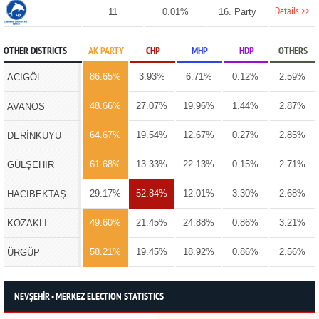
Details >>
11
0.01%
16. Party
OTHER DISTRICTS
AK PARTY
CHP
MHP
HDP
OTHERS
86.65%
3.93%
6.71%
0.12%
2.59%
ACIGÖL
48.66%
27.07%
19.96%
1.44%
2.87%
AVANOS
64.67%
19.54%
12.67%
0.27%
2.85%
DERİNKUYU
61.68%
13.33%
22.13%
0.15%
2.71%
GÜLŞEHİR
29.17%
52.84%
12.01%
3.30%
2.68%
HACIBEKTAŞ
49.60%
21.45%
24.88%
0.86%
3.21%
KOZAKLI
58.21%
19.45%
18.92%
0.86%
2.56%
ÜRGÜP
NEVŞEHİR - MERKEZ ELECTION STATISTICS