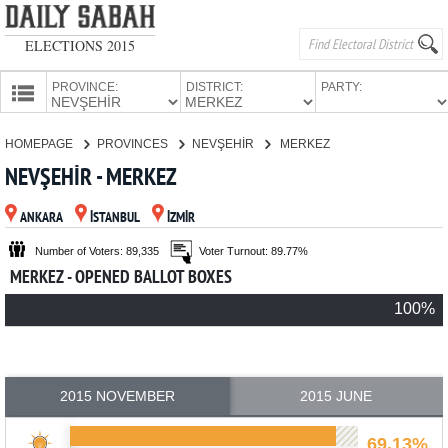
ELECTIONS 2015
PROVINCE:
DISTRICT:
PARTY:
HOMEPAGE
HOMEPAGE
PROVINCES
NEVŞEHİR
MERKEZ
PROVINCES
NEVŞEHİR - MERKEZ
CANDIDATES
ANKARA
İSTANBUL
İZMİR
PARTIES
Number of Voters: 89,335
Voter Turnout: 89.77%
MERKEZ - OPENED BALLOT BOXES
100%
2015 NOVEMBER
2015 JUNE
69.13%