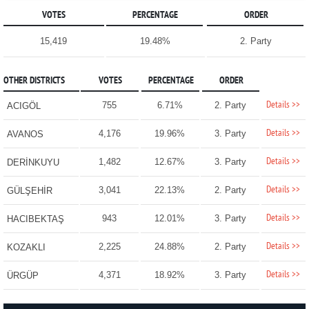
VOTES
PERCENTAGE
ORDER
15,419
19.48%
2. Party
OTHER DISTRICTS
VOTES
PERCENTAGE
ORDER
Details >>
755
6.71%
2. Party
ACIGÖL
Details >>
4,176
19.96%
3. Party
AVANOS
Details >>
1,482
12.67%
3. Party
DERİNKUYU
Details >>
3,041
22.13%
2. Party
GÜLŞEHİR
Details >>
943
12.01%
3. Party
HACIBEKTAŞ
Details >>
2,225
24.88%
2. Party
KOZAKLI
Details >>
4,371
18.92%
3. Party
ÜRGÜP