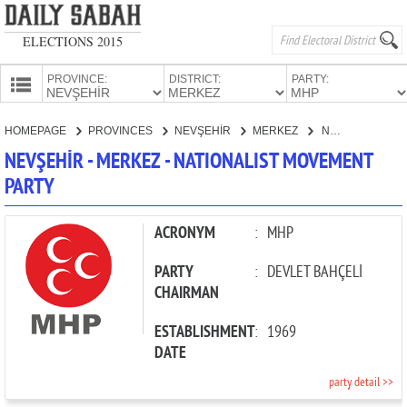
ELECTIONS 2015
PROVINCE:
DISTRICT:
PARTY:
HOMEPAGE
HOMEPAGE
PROVINCES
NEVŞEHİR
MERKEZ
NATIONALIST MOVEMENT PARTY
PROVINCES
NEVŞEHİR - MERKEZ - NATIONALIST MOVEMENT
CANDIDATES
PARTY
PARTIES
ACRONYM
:
MHP
PARTY
:
DEVLET BAHÇELİ
CHAIRMAN
ESTABLISHMENT
:
1969
DATE
party detail >>