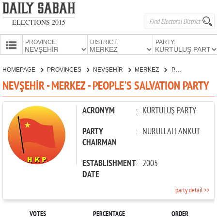
ELECTIONS 2015
PROVINCE:
DISTRICT:
PARTY:
HOMEPAGE
HOMEPAGE
PROVINCES
NEVŞEHİR
MERKEZ
PEOPLE'S SALVATION PARTY
PROVINCES
NEVŞEHİR - MERKEZ - PEOPLE'S SALVATION PARTY
CANDIDATES
PARTIES
ACRONYM
:
KURTULUŞ PARTY
PARTY
:
NURULLAH ANKUT
CHAIRMAN
ESTABLISHMENT
:
2005
DATE
party detail >>
VOTES
PERCENTAGE
ORDER