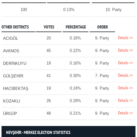
100
0.13%
10. Party
OTHER DISTRICTS
VOTES
PERCENTAGE
ORDER
Details >>
20
0.18%
9. Party
ACIGÖL
Details >>
45
0.22%
9. Party
AVANOS
Details >>
19
0.16%
9. Party
DERİNKUYU
Details >>
41
0.30%
7. Party
GÜLŞEHİR
Details >>
19
0.24%
9. Party
HACIBEKTAŞ
Details >>
26
0.29%
9. Party
KOZAKLI
Details >>
48
0.21%
9. Party
ÜRGÜP
NEVŞEHİR - MERKEZ ELECTION STATISTICS