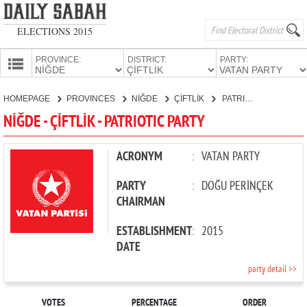
ELECTIONS 2015
PROVINCE:
DISTRICT:
PARTY:
HOMEPAGE
HOMEPAGE
PROVINCES
NİĞDE
ÇİFTLİK
PATRIOTIC PARTY
PROVINCES
NİĞDE - ÇİFTLİK - PATRIOTIC PARTY
CANDIDATES
PARTIES
ACRONYM
:
VATAN PARTY
PARTY
:
DOĞU PERİNÇEK
CHAIRMAN
ESTABLISHMENT
:
2015
DATE
party detail >>
VOTES
PERCENTAGE
ORDER