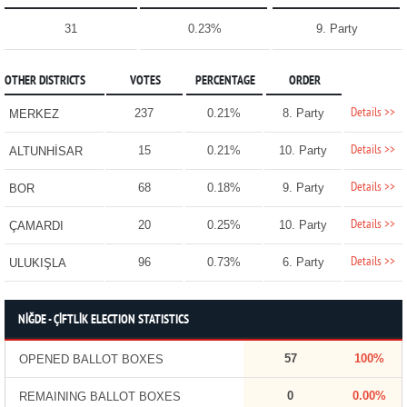
31
0.23%
9. Party
OTHER DISTRICTS
VOTES
PERCENTAGE
ORDER
Details >>
237
0.21%
8. Party
MERKEZ
Details >>
15
0.21%
10. Party
ALTUNHİSAR
Details >>
68
0.18%
9. Party
BOR
Details >>
20
0.25%
10. Party
ÇAMARDI
Details >>
96
0.73%
6. Party
ULUKIŞLA
NİĞDE - ÇİFTLİK ELECTION STATISTICS
57
100%
OPENED BALLOT BOXES
0
0.00%
REMAINING BALLOT BOXES