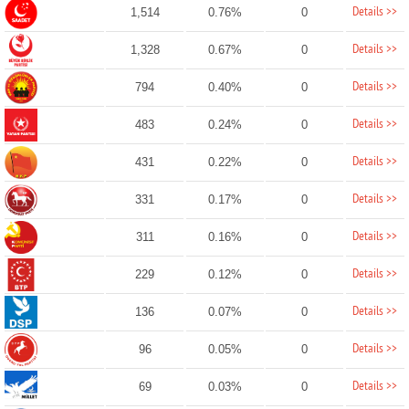
Details >>
1,514
0.76%
0
Details >>
1,328
0.67%
0
Details >>
794
0.40%
0
Details >>
483
0.24%
0
Details >>
431
0.22%
0
Details >>
331
0.17%
0
Details >>
311
0.16%
0
Details >>
229
0.12%
0
Details >>
136
0.07%
0
Details >>
96
0.05%
0
Details >>
69
0.03%
0