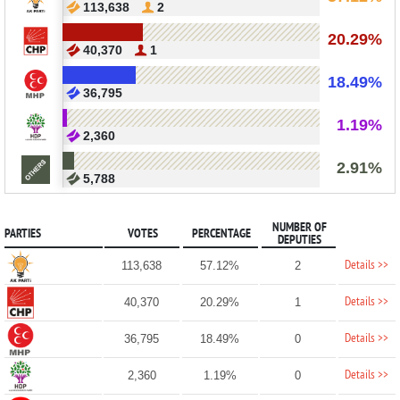
113,638
2
20.29%
40,370
1
18.49%
36,795
1.19%
2,360
2.91%
5,788
NUMBER OF
PARTIES
VOTES
PERCENTAGE
DEPUTIES
Details >>
113,638
57.12%
2
Details >>
40,370
20.29%
1
Details >>
36,795
18.49%
0
Details >>
2,360
1.19%
0