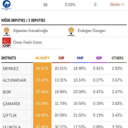
Details >>
66
0.03%
0
NİĞDE DEPUTIES / 3 DEPUTIES
Alpaslan Kavaklıoğlu
Erdoğan Özegen
Ömer Fethi Gürer
DISTRICTS
AK PARTY
CHP
MHP
HDP
OTHERS
56.87%
20.41%
18.98%
0.91%
2.83%
MERKEZ
72.61%
13.31%
10.14%
0.27%
3.67%
ALTUNHİSAR
57.00%
19.98%
20.08%
0.47%
2.47%
BOR
67.69%
11.70%
16.50%
0.19%
3.92%
ÇAMARDI
54.85%
20.58%
21.02%
0.13%
3.42%
ÇİFTLİK
47.45%
30.37%
17.53%
0.89%
3.76%
ULUKIŞLA