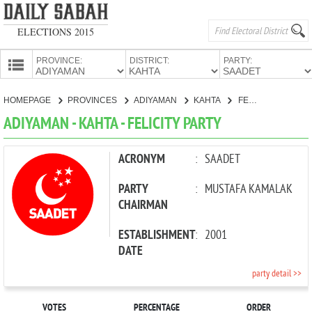
ELECTIONS 2015
PROVINCE:
DISTRICT:
PARTY:
HOMEPAGE
HOMEPAGE
PROVINCES
ADIYAMAN
KAHTA
FELICITY PARTY
PROVINCES
ADIYAMAN - KAHTA - FELICITY PARTY
CANDIDATES
PARTIES
ACRONYM
:
SAADET
PARTY
:
MUSTAFA KAMALAK
CHAIRMAN
ESTABLISHMENT
:
2001
DATE
party detail >>
VOTES
PERCENTAGE
ORDER