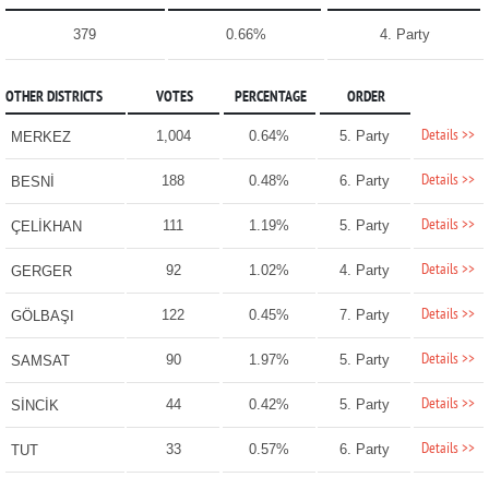
379
0.66%
4. Party
OTHER DISTRICTS
VOTES
PERCENTAGE
ORDER
Details >>
1,004
0.64%
5. Party
MERKEZ
Details >>
188
0.48%
6. Party
BESNİ
Details >>
111
1.19%
5. Party
ÇELİKHAN
Details >>
92
1.02%
4. Party
GERGER
Details >>
122
0.45%
7. Party
GÖLBAŞI
Details >>
90
1.97%
5. Party
SAMSAT
Details >>
44
0.42%
5. Party
SİNCİK
Details >>
33
0.57%
6. Party
TUT