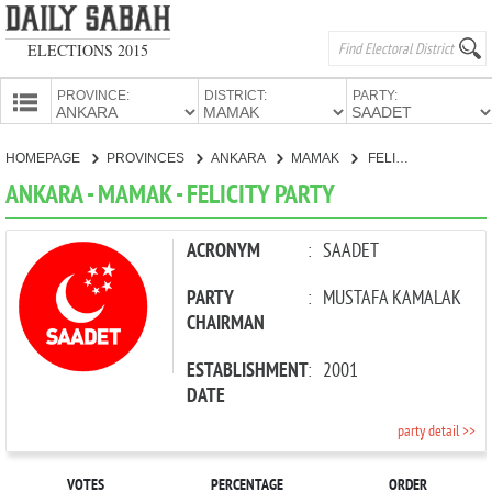
ELECTIONS 2015
PROVINCE:
DISTRICT:
PARTY:
HOMEPAGE
HOMEPAGE
PROVINCES
ANKARA
MAMAK
FELICITY PARTY
PROVINCES
ANKARA - MAMAK - FELICITY PARTY
CANDIDATES
PARTIES
ACRONYM
:
SAADET
PARTY
:
MUSTAFA KAMALAK
CHAIRMAN
ESTABLISHMENT
:
2001
DATE
party detail >>
VOTES
PERCENTAGE
ORDER