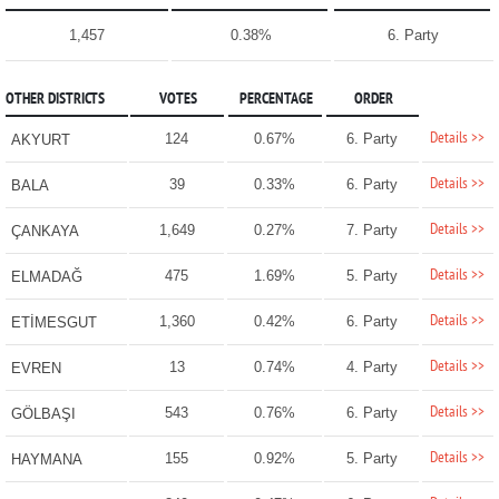
1,457
0.38%
6. Party
OTHER DISTRICTS
VOTES
PERCENTAGE
ORDER
Details >>
124
0.67%
6. Party
AKYURT
Details >>
39
0.33%
6. Party
BALA
Details >>
1,649
0.27%
7. Party
ÇANKAYA
Details >>
475
1.69%
5. Party
ELMADAĞ
Details >>
1,360
0.42%
6. Party
ETİMESGUT
Details >>
13
0.74%
4. Party
EVREN
Details >>
543
0.76%
6. Party
GÖLBAŞI
Details >>
155
0.92%
5. Party
HAYMANA