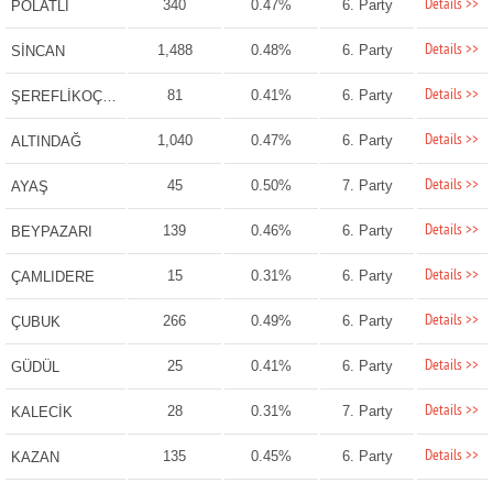
Details >>
340
0.47%
6. Party
POLATLI
Details >>
1,488
0.48%
6. Party
SİNCAN
Details >>
81
0.41%
6. Party
ŞEREFLİKOÇHİSAR
Details >>
1,040
0.47%
6. Party
ALTINDAĞ
Details >>
45
0.50%
7. Party
AYAŞ
Details >>
139
0.46%
6. Party
BEYPAZARI
Details >>
15
0.31%
6. Party
ÇAMLIDERE
Details >>
266
0.49%
6. Party
ÇUBUK
Details >>
25
0.41%
6. Party
GÜDÜL
Details >>
28
0.31%
7. Party
KALECİK
Details >>
135
0.45%
6. Party
KAZAN