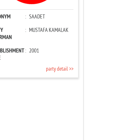
ONYM
:
SAADET
TY
:
MUSTAFA KAMALAK
IRMAN
ABLISHMENT
:
2001
E
party detail >>