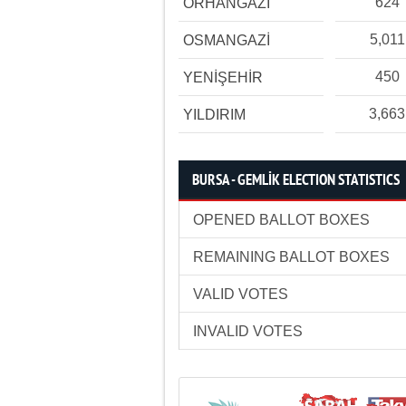
624
ORHANGAZİ
5,011
OSMANGAZİ
450
YENİŞEHİR
3,663
YILDIRIM
BURSA - GEMLİK ELECTION STATISTICS
OPENED BALLOT BOXES
REMAINING BALLOT BOXES
VALID VOTES
INVALID VOTES