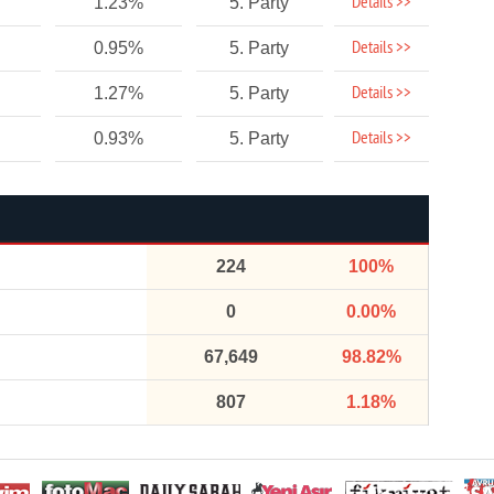
Details >>
1.23%
5. Party
Details >>
0.95%
5. Party
Details >>
1.27%
5. Party
Details >>
0.93%
5. Party
224
100%
0
0.00%
67,649
98.82%
807
1.18%