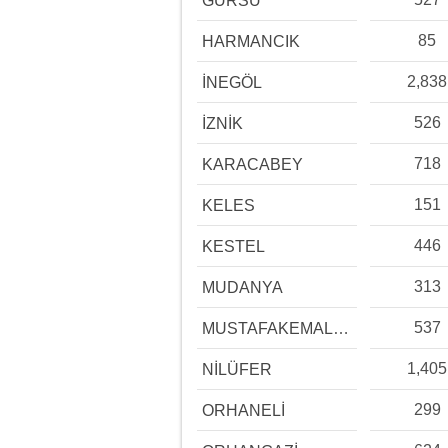
GÜRSU
85
HARMANCIK
2,838
İNEGÖL
526
İZNİK
718
KARACABEY
151
KELES
446
KESTEL
313
MUDANYA
537
MUSTAFAKEMALPAŞA
1,405
NİLÜFER
299
ORHANELİ