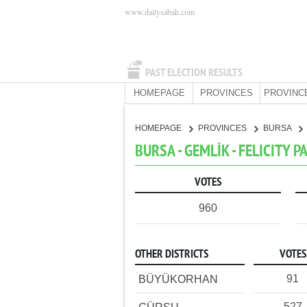
www.dailysabah.com
PAST ELECTION RESULTS
HOMEPAGE
PROVINCES
PROVINC
HOMEPAGE
PROVINCES
BURSA
BURSA - GEMLİK - FELICITY P
VOTES
960
OTHER DISTRICTS
VOTES
91
BÜYÜKORHAN
527