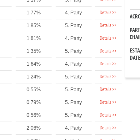
Details >>
Details >>
1.77%
4. Party
ACR
Details >>
1.85%
5. Party
PAR
CHA
Details >>
1.81%
4. Party
EST
Details >>
1.35%
5. Party
DAT
Details >>
1.64%
4. Party
Details >>
1.24%
5. Party
Details >>
0.55%
5. Party
Details >>
0.79%
5. Party
Details >>
0.56%
5. Party
Details >>
2.06%
4. Party