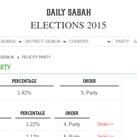
ELECTIONS 2015
E:
BURSA
DISTRICT:
GEMLİK
COUNTRY:
PARTY:
S
GEMLİK
FELICITY PARTY
ARTY
PERCENTAGE
ORDER
1.42%
5. Party
PERCENTAGE
ORDER
Details >>
1.22%
4. Party
1.17%
5. Party