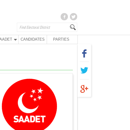
AADET
CANDIDATES
PARTIES