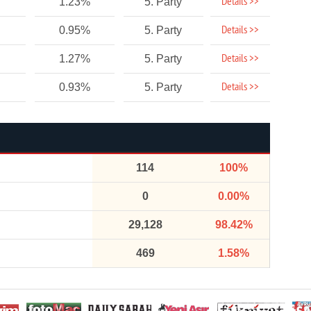
Details >>
1.23%
5. Party
Details >>
0.95%
5. Party
Details >>
1.27%
5. Party
Details >>
0.93%
5. Party
114
100%
0
0.00%
29,128
98.42%
469
1.58%