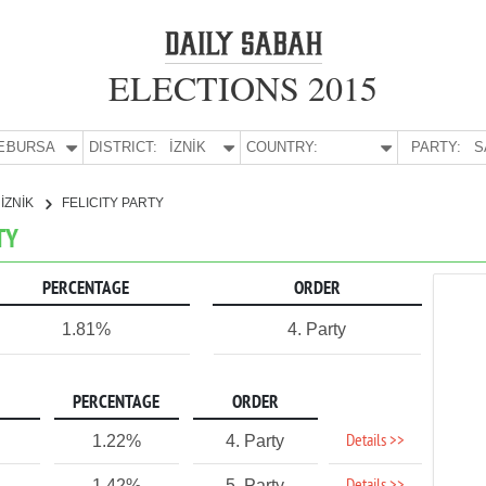
ELECTIONS 2015
E:
BURSA
DISTRICT:
İZNİK
COUNTRY:
PARTY:
S
İZNİK
FELICITY PARTY
TY
PERCENTAGE
ORDER
1.81%
4. Party
PERCENTAGE
ORDER
Details >>
1.22%
4. Party
1.42%
5. Party