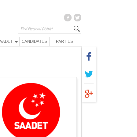
AADET
CANDIDATES
PARTIES