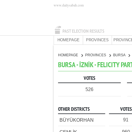
www.dailysabah.com
PAST ELECTION RESULTS
HOMEPAGE
PROVINCES
PROVINC
HOMEPAGE
PROVINCES
BURSA
BURSA - İZNİK - FELICITY PAR
VOTES
526
OTHER DISTRICTS
VOTES
91
BÜYÜKORHAN
960