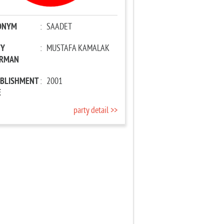
ONYM
:
SAADET
TY
:
MUSTAFA KAMALAK
IRMAN
ABLISHMENT
:
2001
E
party detail >>