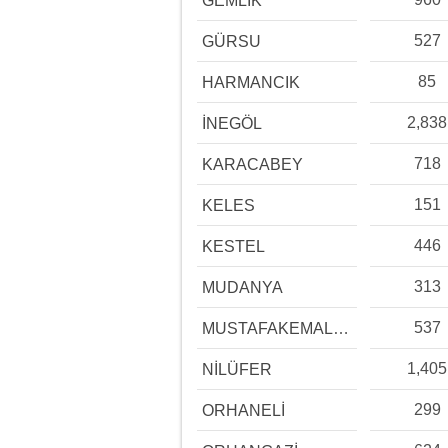
GEMLİK
527
GÜRSU
85
HARMANCIK
2,838
İNEGÖL
718
KARACABEY
151
KELES
446
KESTEL
313
MUDANYA
537
MUSTAFAKEMALPAŞA
1,405
NİLÜFER
299
ORHANELİ