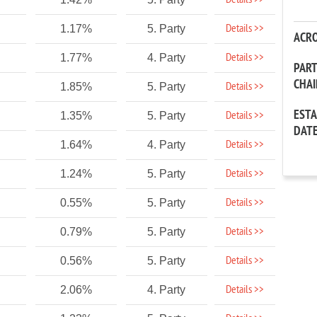
Details >>
Details >>
1.17%
5. Party
ACR
Details >>
1.77%
4. Party
PAR
CHA
Details >>
1.85%
5. Party
EST
Details >>
1.35%
5. Party
DAT
Details >>
1.64%
4. Party
Details >>
1.24%
5. Party
Details >>
0.55%
5. Party
Details >>
0.79%
5. Party
Details >>
0.56%
5. Party
Details >>
2.06%
4. Party