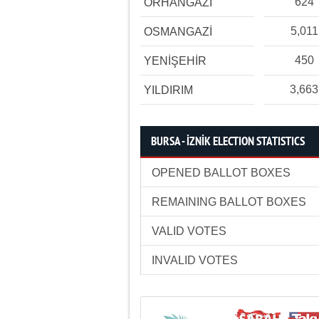
624
ORHANGAZİ
5,011
OSMANGAZİ
450
YENİŞEHİR
3,663
YILDIRIM
BURSA - İZNİK ELECTION STATISTICS
OPENED BALLOT BOXES
REMAINING BALLOT BOXES
VALID VOTES
INVALID VOTES