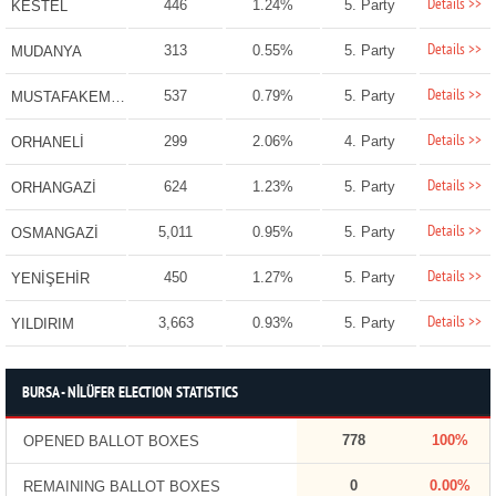
Details >>
446
1.24%
5. Party
KESTEL
Details >>
313
0.55%
5. Party
MUDANYA
Details >>
537
0.79%
5. Party
MUSTAFAKEMALPAŞA
Details >>
299
2.06%
4. Party
ORHANELİ
Details >>
624
1.23%
5. Party
ORHANGAZİ
Details >>
5,011
0.95%
5. Party
OSMANGAZİ
Details >>
450
1.27%
5. Party
YENİŞEHİR
Details >>
3,663
0.93%
5. Party
YILDIRIM
BURSA - NİLÜFER ELECTION STATISTICS
778
100%
OPENED BALLOT BOXES
0
0.00%
REMAINING BALLOT BOXES