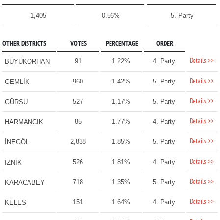
1,405
0.56%
5. Party
OTHER DISTRICTS
VOTES
PERCENTAGE
ORDER
Details >>
91
1.22%
4. Party
BÜYÜKORHAN
Details >>
960
1.42%
5. Party
GEMLİK
Details >>
527
1.17%
5. Party
GÜRSU
Details >>
85
1.77%
4. Party
HARMANCIK
Details >>
2,838
1.85%
5. Party
İNEGÖL
Details >>
526
1.81%
4. Party
İZNİK
Details >>
718
1.35%
5. Party
KARACABEY
Details >>
151
1.64%
4. Party
KELES