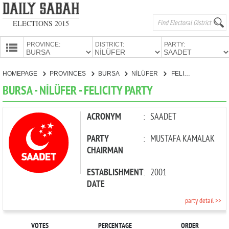
ELECTIONS 2015
PROVINCE:
DISTRICT:
PARTY:
HOMEPAGE
HOMEPAGE
PROVINCES
BURSA
NİLÜFER
FELICITY PARTY
PROVINCES
BURSA - NİLÜFER - FELICITY PARTY
CANDIDATES
PARTIES
ACRONYM
:
SAADET
PARTY
:
MUSTAFA KAMALAK
CHAIRMAN
ESTABLISHMENT
:
2001
DATE
party detail >>
VOTES
PERCENTAGE
ORDER