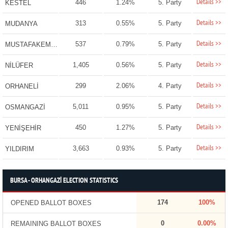
Details >>
446
1.24%
5. Party
KESTEL
Details >>
313
0.55%
5. Party
MUDANYA
Details >>
537
0.79%
5. Party
MUSTAFAKEMALPAŞA
Details >>
1,405
0.56%
5. Party
NİLÜFER
Details >>
299
2.06%
4. Party
ORHANELİ
Details >>
5,011
0.95%
5. Party
OSMANGAZİ
Details >>
450
1.27%
5. Party
YENİŞEHİR
Details >>
3,663
0.93%
5. Party
YILDIRIM
BURSA - ORHANGAZİ ELECTION STATISTICS
174
100%
OPENED BALLOT BOXES
0
0.00%
REMAINING BALLOT BOXES