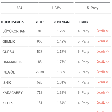
624
1.23%
5. Party
OTHER DISTRICTS
VOTES
PERCENTAGE
ORDER
Details >>
91
1.22%
4. Party
BÜYÜKORHAN
Details >>
960
1.42%
5. Party
GEMLİK
Details >>
527
1.17%
5. Party
GÜRSU
Details >>
85
1.77%
4. Party
HARMANCIK
Details >>
2,838
1.85%
5. Party
İNEGÖL
Details >>
526
1.81%
4. Party
İZNİK
Details >>
718
1.35%
5. Party
KARACABEY
Details >>
151
1.64%
4. Party
KELES