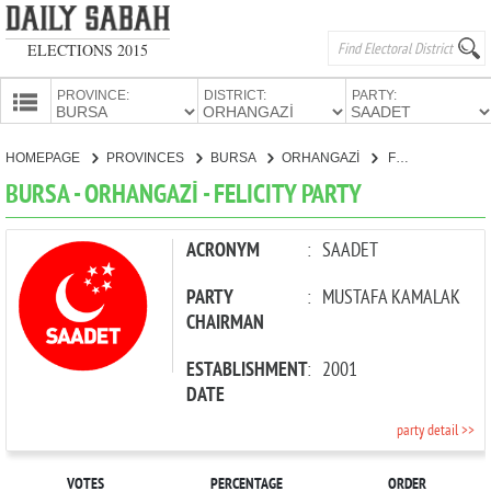
ELECTIONS 2015
PROVINCE:
DISTRICT:
PARTY:
HOMEPAGE
HOMEPAGE
PROVINCES
BURSA
ORHANGAZİ
FELICITY PARTY
PROVINCES
BURSA - ORHANGAZİ - FELICITY PARTY
CANDIDATES
PARTIES
ACRONYM
:
SAADET
PARTY
:
MUSTAFA KAMALAK
CHAIRMAN
ESTABLISHMENT
:
2001
DATE
party detail >>
VOTES
PERCENTAGE
ORDER