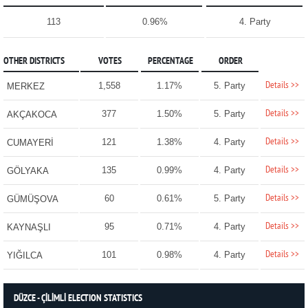
113
0.96%
4. Party
OTHER DISTRICTS
VOTES
PERCENTAGE
ORDER
Details >>
1,558
1.17%
5. Party
MERKEZ
Details >>
377
1.50%
5. Party
AKÇAKOCA
Details >>
121
1.38%
4. Party
CUMAYERİ
Details >>
135
0.99%
4. Party
GÖLYAKA
Details >>
60
0.61%
5. Party
GÜMÜŞOVA
Details >>
95
0.71%
4. Party
KAYNAŞLI
Details >>
101
0.98%
4. Party
YIĞILCA
DÜZCE - ÇİLİMLİ ELECTION STATISTICS