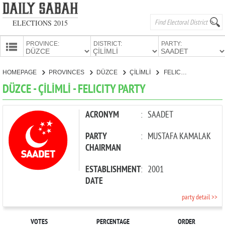
ELECTIONS 2015
PROVINCE:
DISTRICT:
PARTY:
HOMEPAGE
HOMEPAGE
PROVINCES
DÜZCE
ÇİLİMLİ
FELICITY PARTY
PROVINCES
DÜZCE - ÇİLİMLİ - FELICITY PARTY
CANDIDATES
PARTIES
ACRONYM
:
SAADET
PARTY
:
MUSTAFA KAMALAK
CHAIRMAN
ESTABLISHMENT
:
2001
DATE
party detail >>
VOTES
PERCENTAGE
ORDER