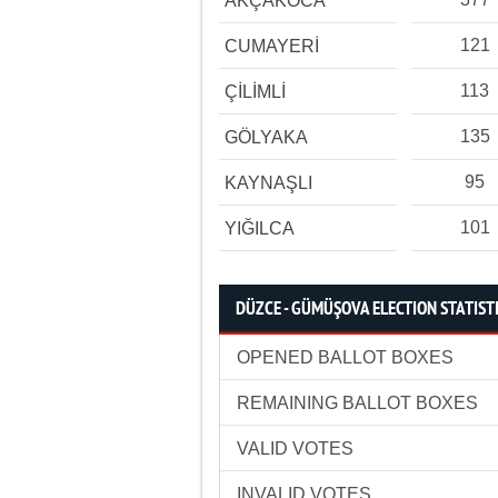
AKÇAKOCA
121
CUMAYERİ
113
ÇİLİMLİ
135
GÖLYAKA
95
KAYNAŞLI
101
YIĞILCA
DÜZCE - GÜMÜŞOVA ELECTION STATIST
OPENED BALLOT BOXES
REMAINING BALLOT BOXES
VALID VOTES
INVALID VOTES