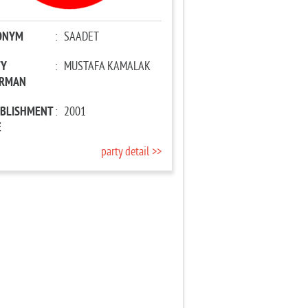
ONYM
:
SAADET
TY
:
MUSTAFA KAMALAK
IRMAN
ABLISHMENT
:
2001
E
party detail >>