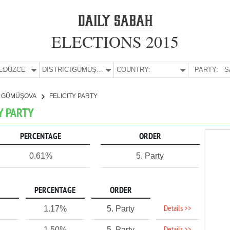
ELECTIONS 2015
E:
DÜZCE
DISTRICT:
GÜMÜŞOVA
COUNTRY:
PARTY:
S
GÜMÜŞOVA
FELICITY PARTY
Y PARTY
PERCENTAGE
ORDER
0.61%
5. Party
PERCENTAGE
ORDER
Details >>
1.17%
5. Party
1.50%
5. Party