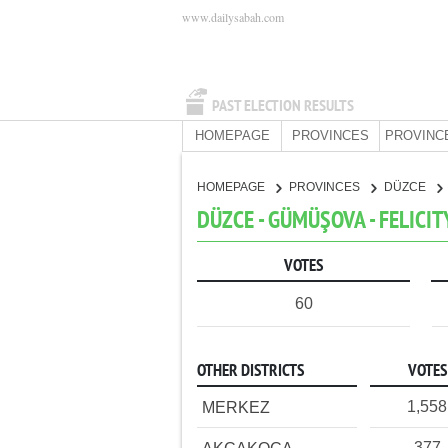
www.dailysabah.com
PAST ELECTION RESULTS
HOMEPAGE
PROVINCES
PROVINC
HOMEPAGE
PROVINCES
DÜZCE
DÜZCE - GÜMÜŞOVA - FELICIT
VOTES
60
OTHER DISTRICTS
VOTES
1,558
MERKEZ
377