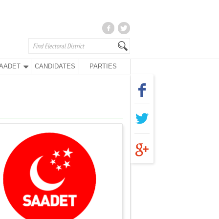
AADET
CANDIDATES
PARTIES