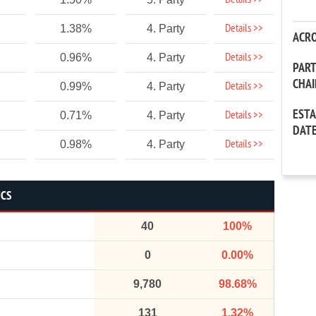
Details >>
Details >>
1.38%
4. Party
ACR
Details >>
0.96%
4. Party
PAR
CHA
Details >>
0.99%
4. Party
EST
Details >>
0.71%
4. Party
DAT
Details >>
0.98%
4. Party
ICS
40
100%
0
0.00%
9,780
98.68%
131
1.32%