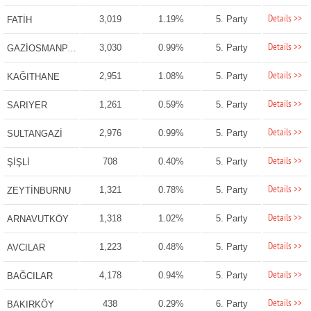
Details >>
3,019
1.19%
5. Party
FATİH
Details >>
3,030
0.99%
5. Party
GAZİOSMANPAŞA
Details >>
2,951
1.08%
5. Party
KAĞITHANE
Details >>
1,261
0.59%
5. Party
SARIYER
Details >>
2,976
0.99%
5. Party
SULTANGAZİ
Details >>
708
0.40%
5. Party
ŞİŞLİ
Details >>
1,321
0.78%
5. Party
ZEYTİNBURNU
Details >>
1,318
1.02%
5. Party
ARNAVUTKÖY
Details >>
1,223
0.48%
5. Party
AVCILAR
Details >>
4,178
0.94%
5. Party
BAĞCILAR
Details >>
438
0.29%
6. Party
BAKIRKÖY