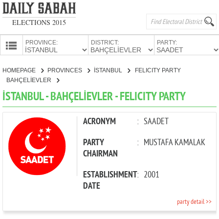
ELECTIONS 2015
PROVINCE:
DISTRICT:
PARTY:
HOMEPAGE
HOMEPAGE
PROVINCES
İSTANBUL
FELICITY PARTY
PROVINCES
BAHÇELİEVLER
CANDIDATES
İSTANBUL - BAHÇELİEVLER - FELICITY PARTY
PARTIES
ACRONYM
:
SAADET
PARTY
:
MUSTAFA KAMALAK
CHAIRMAN
ESTABLISHMENT
:
2001
DATE
party detail >>