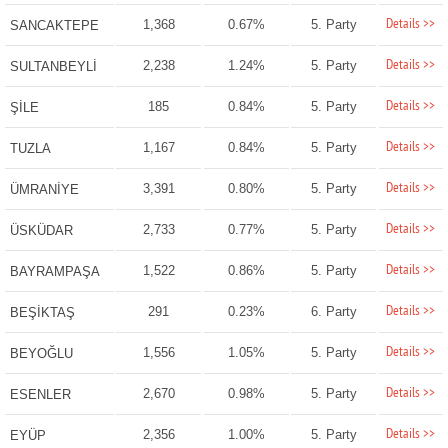
Details >>
1,368
0.67%
5. Party
SANCAKTEPE
Details >>
2,238
1.24%
5. Party
SULTANBEYLİ
Details >>
185
0.84%
5. Party
ŞİLE
Details >>
1,167
0.84%
5. Party
TUZLA
Details >>
3,391
0.80%
5. Party
ÜMRANİYE
Details >>
2,733
0.77%
5. Party
ÜSKÜDAR
Details >>
1,522
0.86%
5. Party
BAYRAMPAŞA
Details >>
291
0.23%
6. Party
BEŞİKTAŞ
Details >>
1,556
1.05%
5. Party
BEYOĞLU
Details >>
2,670
0.98%
5. Party
ESENLER
Details >>
2,356
1.00%
5. Party
EYÜP