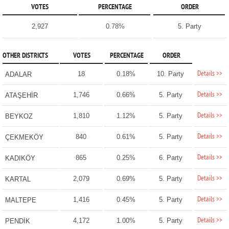
VOTES
PERCENTAGE
ORDER
2,927
0.78%
5. Party
OTHER DISTRICTS
VOTES
PERCENTAGE
ORDER
Details >>
18
0.18%
10. Party
ADALAR
Details >>
1,746
0.66%
5. Party
ATAŞEHİR
Details >>
1,810
1.12%
5. Party
BEYKOZ
Details >>
840
0.61%
5. Party
ÇEKMEKÖY
Details >>
865
0.25%
6. Party
KADIKÖY
Details >>
2,079
0.69%
5. Party
KARTAL
Details >>
1,416
0.45%
5. Party
MALTEPE
Details >>
4,172
1.00%
5. Party
PENDİK