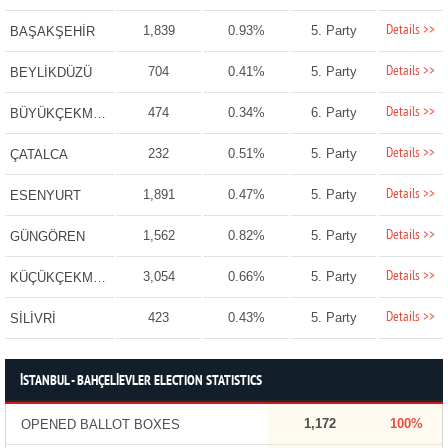
Details >>
1,839
0.93%
5. Party
BAŞAKŞEHİR
Details >>
704
0.41%
5. Party
BEYLİKDÜZÜ
Details >>
474
0.34%
6. Party
BÜYÜKÇEKMECE
Details >>
232
0.51%
5. Party
ÇATALCA
Details >>
1,891
0.47%
5. Party
ESENYURT
Details >>
1,562
0.82%
5. Party
GÜNGÖREN
Details >>
3,054
0.66%
5. Party
KÜÇÜKÇEKMECE
Details >>
423
0.43%
5. Party
SİLİVRİ
İSTANBUL - BAHÇELİEVLER ELECTION STATISTICS
1,172
100%
OPENED BALLOT BOXES