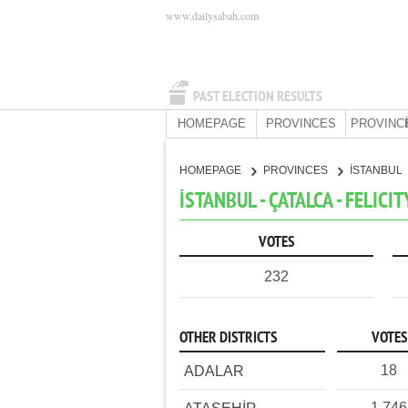
www.dailysabah.com
PAST ELECTION RESULTS
HOMEPAGE
PROVINCES
PROVINC
HOMEPAGE
PROVINCES
İSTANBUL
İSTANBUL - ÇATALCA - FELICI
VOTES
232
OTHER DISTRICTS
VOTES
18
ADALAR
1,746