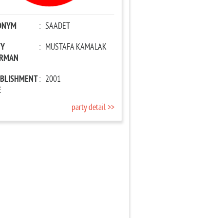
ONYM
:
SAADET
TY
:
MUSTAFA KAMALAK
IRMAN
ABLISHMENT
:
2001
E
party detail >>