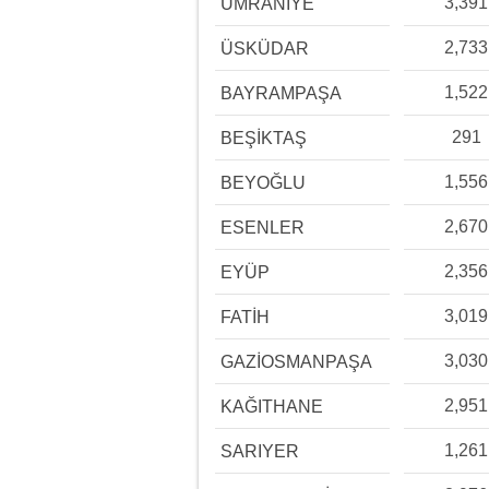
3,391
ÜMRANİYE
2,733
ÜSKÜDAR
1,522
BAYRAMPAŞA
291
BEŞİKTAŞ
1,556
BEYOĞLU
2,670
ESENLER
2,356
EYÜP
3,019
FATİH
3,030
GAZİOSMANPAŞA
2,951
KAĞITHANE
1,261
SARIYER