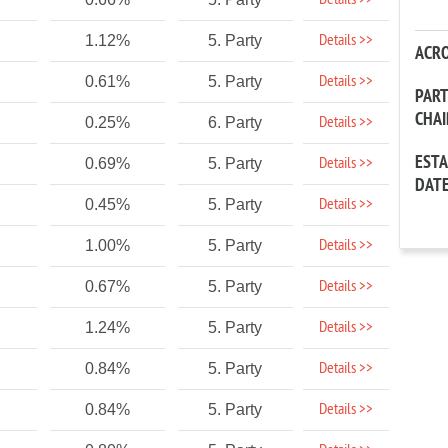
Details >>
Details >>
1.12%
5. Party
ACR
Details >>
0.61%
5. Party
PAR
CHA
Details >>
0.25%
6. Party
EST
Details >>
0.69%
5. Party
DAT
Details >>
0.45%
5. Party
Details >>
1.00%
5. Party
Details >>
0.67%
5. Party
Details >>
1.24%
5. Party
Details >>
0.84%
5. Party
Details >>
0.84%
5. Party