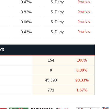
Details >>
0.47%
5. Party
Details >>
0.82%
5. Party
Details >>
0.66%
5. Party
Details >>
0.43%
5. Party
ICS
154
100%
0
0.00%
45,393
98.33%
771
1.67%