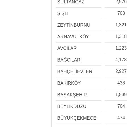
2,976
SULTANGAZİ
708
ŞİŞLİ
1,321
ZEYTİNBURNU
1,318
ARNAVUTKÖY
1,223
AVCILAR
4,178
BAĞCILAR
2,927
BAHÇELİEVLER
438
BAKIRKÖY
1,839
BAŞAKŞEHİR
704
BEYLİKDÜZÜ
474
BÜYÜKÇEKMECE