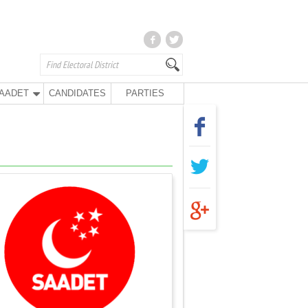
AADET
CANDIDATES
PARTIES