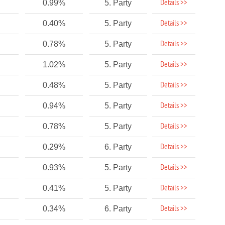
Details >>
0.99%
5. Party
Details >>
0.40%
5. Party
Details >>
0.78%
5. Party
Details >>
1.02%
5. Party
Details >>
0.48%
5. Party
Details >>
0.94%
5. Party
Details >>
0.78%
5. Party
Details >>
0.29%
6. Party
Details >>
0.93%
5. Party
Details >>
0.41%
5. Party
Details >>
0.34%
6. Party