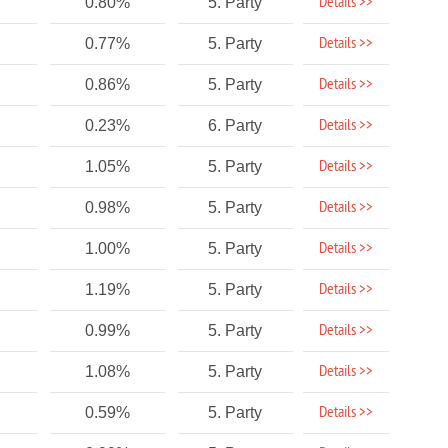
Details >>
0.80%
5. Party
Details >>
0.77%
5. Party
Details >>
0.86%
5. Party
Details >>
0.23%
6. Party
Details >>
1.05%
5. Party
Details >>
0.98%
5. Party
Details >>
1.00%
5. Party
Details >>
1.19%
5. Party
Details >>
0.99%
5. Party
Details >>
1.08%
5. Party
Details >>
0.59%
5. Party