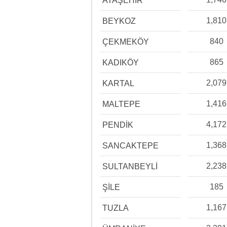
ATAŞEHİR
1,810
BEYKOZ
840
ÇEKMEKÖY
865
KADIKÖY
2,079
KARTAL
1,416
MALTEPE
4,172
PENDİK
1,368
SANCAKTEPE
2,238
SULTANBEYLİ
185
ŞİLE
1,167
TUZLA