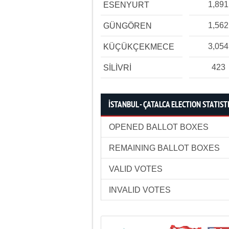
1,891
ESENYURT
1,562
GÜNGÖREN
3,054
KÜÇÜKÇEKMECE
423
SİLİVRİ
İSTANBUL - ÇATALCA ELECTION STATIST
OPENED BALLOT BOXES
REMAINING BALLOT BOXES
VALID VOTES
INVALID VOTES