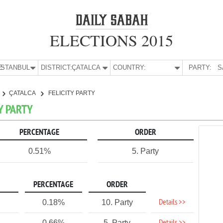
ELECTIONS 2015
E:
İSTANBUL
DISTRICT:
ÇATALCA
COUNTRY:
PARTY:
S
ÇATALCA
FELICITY PARTY
TY PARTY
PERCENTAGE
ORDER
0.51%
5. Party
PERCENTAGE
ORDER
Details >>
0.18%
10. Party
0.66%
5. Party