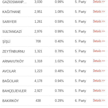
Details >>
3,030
0.99%
5. Party
GAZİOSMANPAŞA
Details >>
2,951
1.08%
5. Party
KAĞITHANE
Details >>
1,261
0.59%
5. Party
SARIYER
Details >>
2,976
0.99%
5. Party
SULTANGAZİ
Details >>
708
0.40%
5. Party
ŞİŞLİ
Details >>
1,321
0.78%
5. Party
ZEYTİNBURNU
Details >>
1,318
1.02%
5. Party
ARNAVUTKÖY
Details >>
1,223
0.48%
5. Party
AVCILAR
Details >>
4,178
0.94%
5. Party
BAĞCILAR
Details >>
2,927
0.78%
5. Party
BAHÇELİEVLER
Details >>
438
0.29%
6. Party
BAKIRKÖY