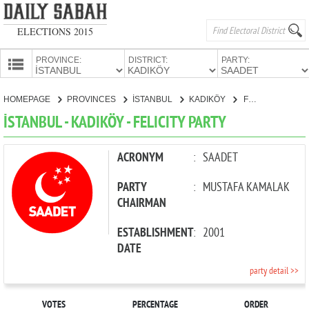
ELECTIONS 2015
PROVINCE:
DISTRICT:
PARTY:
HOMEPAGE
HOMEPAGE
PROVINCES
İSTANBUL
KADIKÖY
FELICITY PARTY
PROVINCES
İSTANBUL - KADIKÖY - FELICITY PARTY
CANDIDATES
PARTIES
ACRONYM
:
SAADET
PARTY
:
MUSTAFA KAMALAK
CHAIRMAN
ESTABLISHMENT
:
2001
DATE
party detail >>
VOTES
PERCENTAGE
ORDER