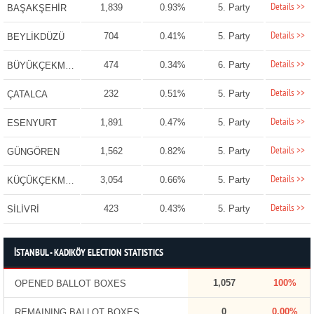
Details >>
1,839
0.93%
5. Party
BAŞAKŞEHİR
Details >>
704
0.41%
5. Party
BEYLİKDÜZÜ
Details >>
474
0.34%
6. Party
BÜYÜKÇEKMECE
Details >>
232
0.51%
5. Party
ÇATALCA
Details >>
1,891
0.47%
5. Party
ESENYURT
Details >>
1,562
0.82%
5. Party
GÜNGÖREN
Details >>
3,054
0.66%
5. Party
KÜÇÜKÇEKMECE
Details >>
423
0.43%
5. Party
SİLİVRİ
İSTANBUL - KADIKÖY ELECTION STATISTICS
1,057
100%
OPENED BALLOT BOXES
0
0.00%
REMAINING BALLOT BOXES