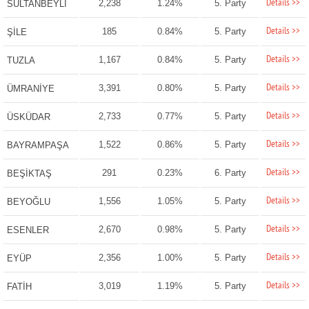
Details >>
2,238
1.24%
5. Party
SULTANBEYLİ
Details >>
185
0.84%
5. Party
ŞİLE
Details >>
1,167
0.84%
5. Party
TUZLA
Details >>
3,391
0.80%
5. Party
ÜMRANİYE
Details >>
2,733
0.77%
5. Party
ÜSKÜDAR
Details >>
1,522
0.86%
5. Party
BAYRAMPAŞA
Details >>
291
0.23%
6. Party
BEŞİKTAŞ
Details >>
1,556
1.05%
5. Party
BEYOĞLU
Details >>
2,670
0.98%
5. Party
ESENLER
Details >>
2,356
1.00%
5. Party
EYÜP
Details >>
3,019
1.19%
5. Party
FATİH