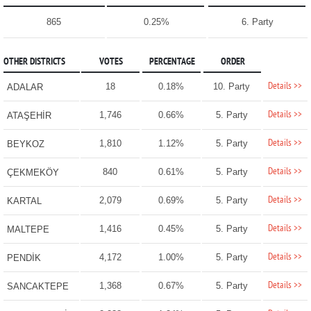
865
0.25%
6. Party
OTHER DISTRICTS
VOTES
PERCENTAGE
ORDER
Details >>
18
0.18%
10. Party
ADALAR
Details >>
1,746
0.66%
5. Party
ATAŞEHİR
Details >>
1,810
1.12%
5. Party
BEYKOZ
Details >>
840
0.61%
5. Party
ÇEKMEKÖY
Details >>
2,079
0.69%
5. Party
KARTAL
Details >>
1,416
0.45%
5. Party
MALTEPE
Details >>
4,172
1.00%
5. Party
PENDİK
Details >>
1,368
0.67%
5. Party
SANCAKTEPE