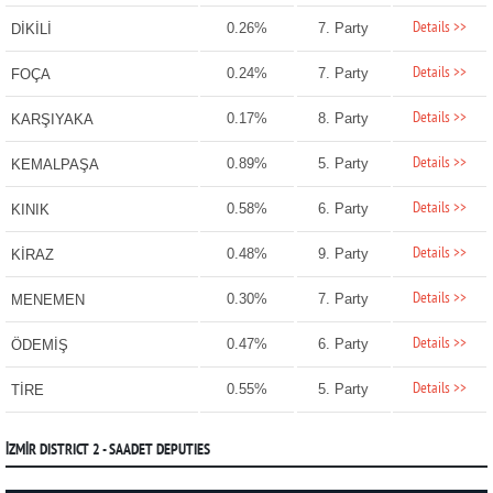
Details >>
0.26%
7. Party
DİKİLİ
Details >>
0.24%
7. Party
FOÇA
Details >>
0.17%
8. Party
KARŞIYAKA
Details >>
0.89%
5. Party
KEMALPAŞA
Details >>
0.58%
6. Party
KINIK
Details >>
0.48%
9. Party
KİRAZ
Details >>
0.30%
7. Party
MENEMEN
Details >>
0.47%
6. Party
ÖDEMİŞ
Details >>
0.55%
5. Party
TİRE
İZMİR DISTRICT 2 - SAADET DEPUTIES