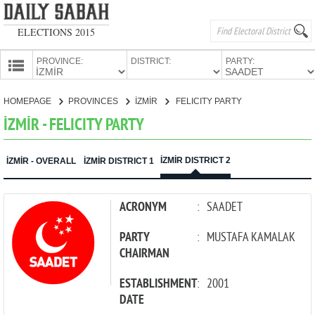
ELECTIONS 2015
PROVINCE:
DISTRICT:
PARTY:
HOMEPAGE
HOMEPAGE
PROVINCES
İZMİR
FELICITY PARTY
PROVINCES
İZMİR - FELICITY PARTY
CANDIDATES
PARTIES
İZMİR DISTRICT 2
İZMİR - OVERALL
İZMİR DISTRICT 1
ACRONYM
:
SAADET
PARTY
:
MUSTAFA KAMALAK
CHAIRMAN
ESTABLISHMENT
:
2001
DATE