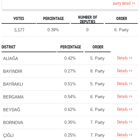
party detail >>
NUMBER OF
VOTES
PERCENTAGE
ORDER
DEPUTIES
0.39%
0
6. Party
5,577
DISTRICT
PERCENTAGE
ORDER
Details >>
0.42%
5. Party
ALİAĞA
Details >>
0.27%
8. Party
BAYINDIR
Details >>
0.51%
5. Party
BAYRAKLI
Details >>
0.54%
6. Party
BERGAMA
Details >>
0.62%
6. Party
BEYDAĞ
Details >>
0.35%
7. Party
BORNOVA
Details >>
0.25%
7. Party
ÇİĞLİ