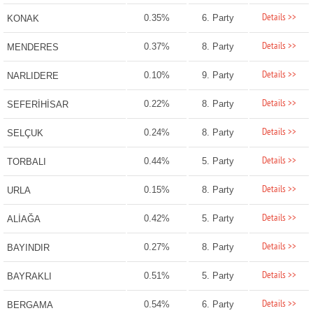
Details >>
0.35%
6. Party
KONAK
Details >>
0.37%
8. Party
MENDERES
Details >>
0.10%
9. Party
NARLIDERE
Details >>
0.22%
8. Party
SEFERİHİSAR
Details >>
0.24%
8. Party
SELÇUK
Details >>
0.44%
5. Party
TORBALI
Details >>
0.15%
8. Party
URLA
Details >>
0.42%
5. Party
ALİAĞA
Details >>
0.27%
8. Party
BAYINDIR
Details >>
0.51%
5. Party
BAYRAKLI
Details >>
0.54%
6. Party
BERGAMA