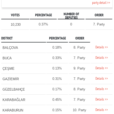
party detail >>
NUMBER OF
VOTES
PERCENTAGE
ORDER
DEPUTIES
0.37%
0
7. Party
10,230
DISTRICT
PERCENTAGE
ORDER
Details >>
0.18%
8. Party
BALÇOVA
Details >>
0.33%
7. Party
BUCA
Details >>
0.13%
9. Party
ÇEŞME
Details >>
0.31%
7. Party
GAZİEMİR
Details >>
0.17%
8. Party
GÜZELBAHÇE
Details >>
0.45%
7. Party
KARABAĞLAR
Details >>
0.15%
10. Party
KARABURUN