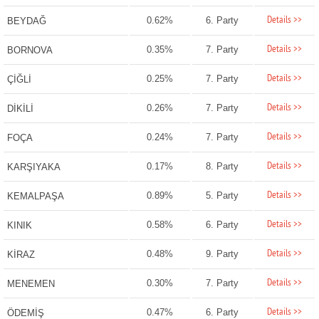
Details >>
0.62%
6. Party
BEYDAĞ
Details >>
0.35%
7. Party
BORNOVA
Details >>
0.25%
7. Party
ÇİĞLİ
Details >>
0.26%
7. Party
DİKİLİ
Details >>
0.24%
7. Party
FOÇA
Details >>
0.17%
8. Party
KARŞIYAKA
Details >>
0.89%
5. Party
KEMALPAŞA
Details >>
0.58%
6. Party
KINIK
Details >>
0.48%
9. Party
KİRAZ
Details >>
0.30%
7. Party
MENEMEN
Details >>
0.47%
6. Party
ÖDEMİŞ