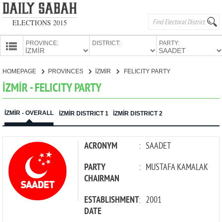
ELECTIONS 2015
PROVINCE:
DISTRICT:
PARTY:
HOMEPAGE
HOMEPAGE
PROVINCES
İZMİR
FELICITY PARTY
PROVINCES
İZMİR - FELICITY PARTY
CANDIDATES
PARTIES
İZMİR - OVERALL
İZMİR DISTRICT 1
İZMİR DISTRICT 2
ACRONYM
:
SAADET
PARTY
:
MUSTAFA KAMALAK
CHAIRMAN
ESTABLISHMENT
:
2001
DATE