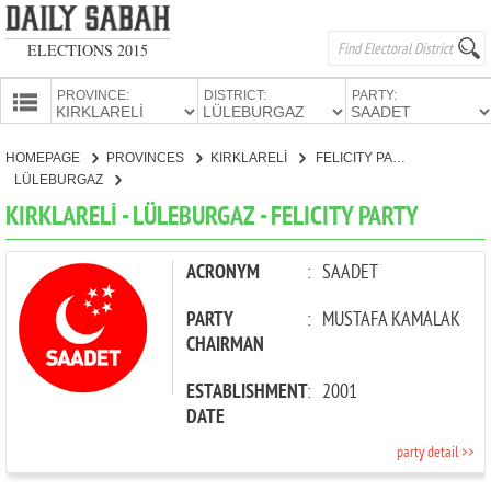
ELECTIONS 2015
PROVINCE:
DISTRICT:
PARTY:
HOMEPAGE
HOMEPAGE
PROVINCES
KIRKLARELİ
FELICITY PARTY
PROVINCES
LÜLEBURGAZ
CANDIDATES
KIRKLARELİ - LÜLEBURGAZ - FELICITY PARTY
PARTIES
ACRONYM
:
SAADET
PARTY
:
MUSTAFA KAMALAK
CHAIRMAN
ESTABLISHMENT
:
2001
DATE
party detail >>