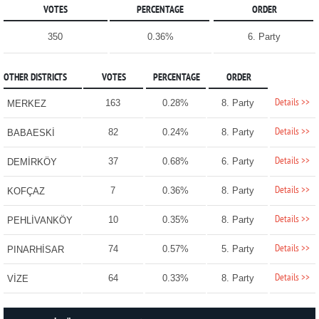
VOTES
PERCENTAGE
ORDER
350
0.36%
6. Party
OTHER DISTRICTS
VOTES
PERCENTAGE
ORDER
Details >>
163
0.28%
8. Party
MERKEZ
Details >>
82
0.24%
8. Party
BABAESKİ
Details >>
37
0.68%
6. Party
DEMİRKÖY
Details >>
7
0.36%
8. Party
KOFÇAZ
Details >>
10
0.35%
8. Party
PEHLİVANKÖY
Details >>
74
0.57%
5. Party
PINARHİSAR
Details >>
64
0.33%
8. Party
VİZE