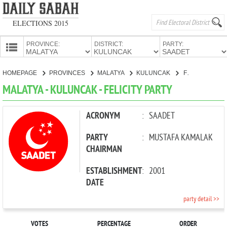
ELECTIONS 2015
PROVINCE:
DISTRICT:
PARTY:
HOMEPAGE
HOMEPAGE
PROVINCES
MALATYA
KULUNCAK
FELICITY PARTY
PROVINCES
MALATYA - KULUNCAK - FELICITY PARTY
CANDIDATES
PARTIES
ACRONYM
:
SAADET
PARTY
:
MUSTAFA KAMALAK
CHAIRMAN
ESTABLISHMENT
:
2001
DATE
party detail >>
VOTES
PERCENTAGE
ORDER