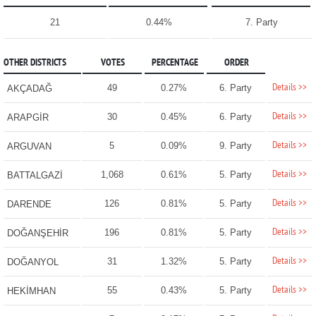
21
0.44%
7. Party
OTHER DISTRICTS
VOTES
PERCENTAGE
ORDER
Details >>
49
0.27%
6. Party
AKÇADAĞ
Details >>
30
0.45%
6. Party
ARAPGİR
Details >>
5
0.09%
9. Party
ARGUVAN
Details >>
1,068
0.61%
5. Party
BATTALGAZİ
Details >>
126
0.81%
5. Party
DARENDE
Details >>
196
0.81%
5. Party
DOĞANŞEHİR
Details >>
31
1.32%
5. Party
DOĞANYOL
Details >>
55
0.43%
5. Party
HEKİMHAN