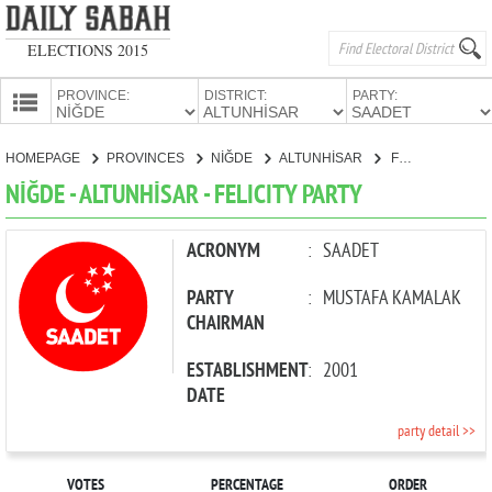
ELECTIONS 2015
PROVINCE:
DISTRICT:
PARTY:
HOMEPAGE
HOMEPAGE
PROVINCES
NİĞDE
ALTUNHİSAR
FELICITY PARTY
PROVINCES
NİĞDE - ALTUNHİSAR - FELICITY PARTY
CANDIDATES
PARTIES
ACRONYM
:
SAADET
PARTY
:
MUSTAFA KAMALAK
CHAIRMAN
ESTABLISHMENT
:
2001
DATE
party detail >>
VOTES
PERCENTAGE
ORDER