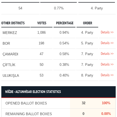
54
0.77%
4. Party
OTHER DISTRICTS
VOTES
PERCENTAGE
ORDER
Details >>
1,086
0.94%
4. Party
MERKEZ
Details >>
198
0.54%
5. Party
BOR
Details >>
47
0.58%
7. Party
ÇAMARDI
Details >>
50
0.38%
7. Party
ÇİFTLİK
Details >>
53
0.40%
8. Party
ULUKIŞLA
NİĞDE - ALTUNHİSAR ELECTION STATISTICS
32
100%
OPENED BALLOT BOXES
0
0.00%
REMAINING BALLOT BOXES